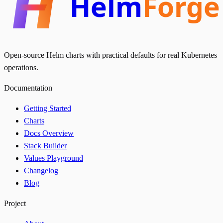
Helm
Forge
Open-source Helm charts with practical defaults for real Kubernetes
operations.
Documentation
Getting Started
Charts
Docs Overview
Stack Builder
Values Playground
Changelog
Blog
Project