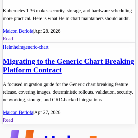
Kubernetes 1.36 makes security, storage, and hardware scheduling
more practical. Here is what Helm chart maintainers should audit.
Maicon Berlofa
|
Apr 28, 2026
Read
Helm
helm
generic-chart
Migrating to the Generic Chart Breaking
Platform Contract
A focused migration guide for the Generic chart breaking feature
release, covering images, deterministic rollouts, validation, security,
networking, storage, and CRD-backed integrations.
Maicon Berlofa
|
Apr 27, 2026
Read