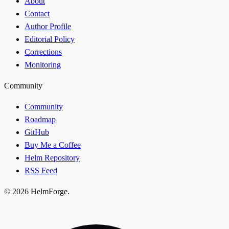
About
Contact
Author Profile
Editorial Policy
Corrections
Monitoring
Community
Community
Roadmap
GitHub
Buy Me a Coffee
Helm Repository
RSS Feed
© 2026 HelmForge.