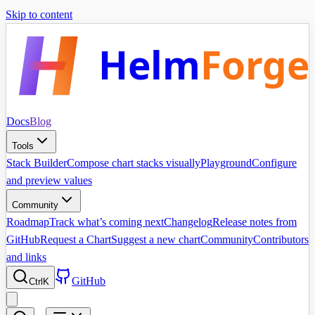
Skip to content
Helm
Forge
Docs
Blog
Tools
Stack Builder
Compose chart stacks visually
Playground
Configure
and preview values
Community
Roadmap
Track what’s coming next
Changelog
Release notes from
GitHub
Request a Chart
Suggest a new chart
Community
Contributors
and links
GitHub
Ctrl
K