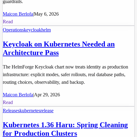
guardrails.
Maicon Berlofa
|
May 6, 2026
Read
Operations
keycloak
helm
Keycloak on Kubernetes Needed an
Architecture Pass
The HelmForge Keycloak chart now treats identity as production
infrastructure: explicit modes, safer rollouts, real database paths,
routing choices, observability, and backup.
Maicon Berlofa
|
Apr 29, 2026
Read
Releases
kubernetes
release
Kubernetes 1.36 Haru: Spring Cleaning
for Production Clusters