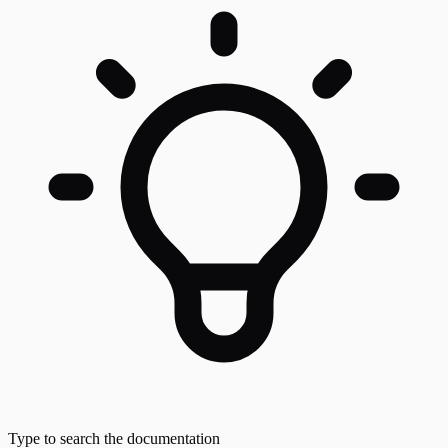
Type to search the documentation