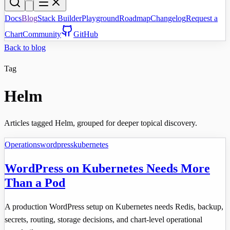
Docs
Blog
Stack Builder
Playground
Roadmap
Changelog
Request a
Chart
Community
GitHub
Back to blog
Tag
Helm
Articles tagged Helm, grouped for deeper topical discovery.
Operations
wordpress
kubernetes
WordPress on Kubernetes Needs More
Than a Pod
A production WordPress setup on Kubernetes needs Redis, backup,
secrets, routing, storage decisions, and chart-level operational