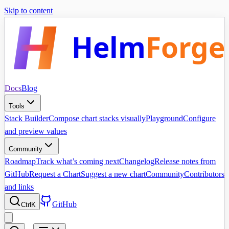
Skip to content
Helm
Forge
Docs
Blog
Tools
Stack Builder
Compose chart stacks visually
Playground
Configure
and preview values
Community
Roadmap
Track what’s coming next
Changelog
Release notes from
GitHub
Request a Chart
Suggest a new chart
Community
Contributors
and links
GitHub
Ctrl
K