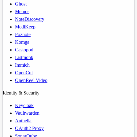
Ghost
Memos
NoteDiscovery
MediKeep
Poznote
Komga
Castopod
Listmonk
Immich
OpenCut
OpenReel Video
Identity & Security
Keycloak
Vaultwarden
Authelia
OAuth2 Proxy
SonarQube