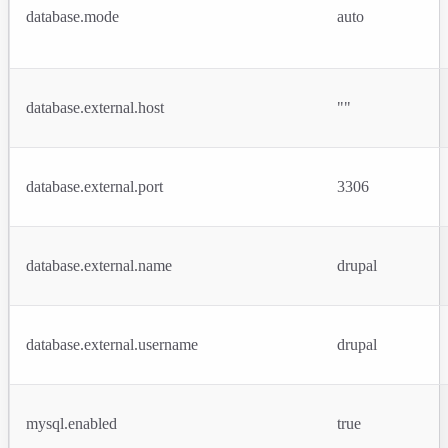
database.mode
auto
database.external.host
""
database.external.port
3306
database.external.name
drupal
database.external.username
drupal
mysql.enabled
true