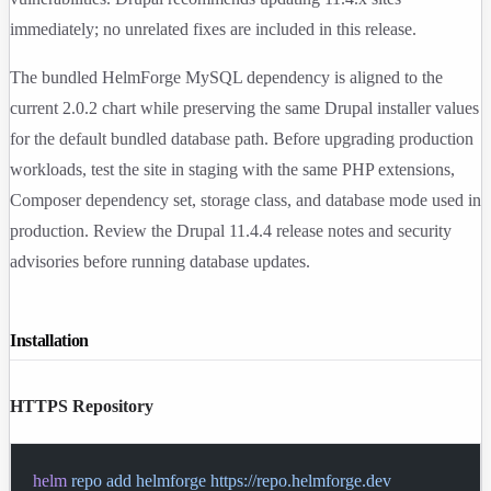
immediately; no unrelated fixes are included in this release.
The bundled HelmForge MySQL dependency is aligned to the
current
2.0.2
chart while preserving the same Drupal installer values
for the default bundled database path. Before upgrading production
workloads, test the site in staging with the same PHP extensions,
Composer dependency set, storage class, and database mode used in
production. Review the Drupal 11.4.4 release notes and security
advisories before running database updates.
Installation
HTTPS Repository
helm
 repo
 add
 helmforge
 https://repo.helmforge.dev