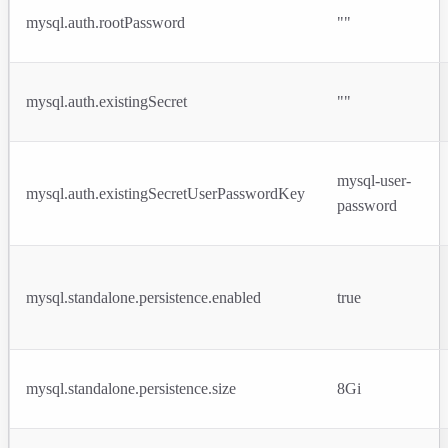
mysql.auth.rootPassword
""
mysql.auth.existingSecret
""
mysql-user-
mysql.auth.existingSecretUserPasswordKey
password
mysql.standalone.persistence.enabled
true
mysql.standalone.persistence.size
8Gi