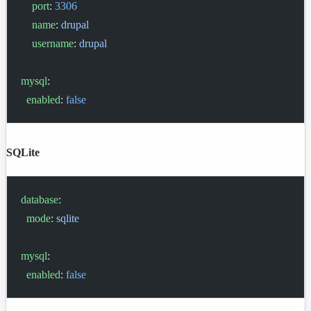
    port
: 
3306
    name
: 
drupal
    username
: 
drupal
mysql
:
  enabled
: 
false
SQLite
database
:
  mode
: 
sqlite
mysql
:
  enabled
: 
false