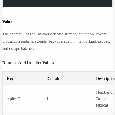
Values
The chart still has an installer-oriented surface, but it now covers
production runtime, storage, backups, scaling, networking, probes,
and escape hatches.
Runtime And Installer Values
Key
Default
Descriptio
Number of
replicaCount
1
Drupal
replicas