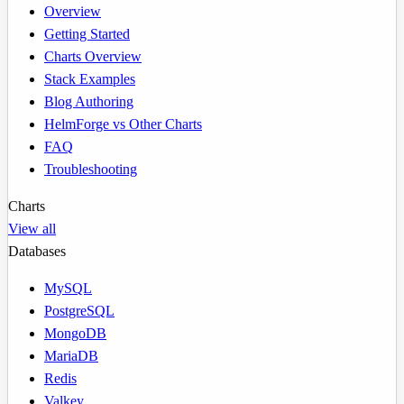
Overview
Getting Started
Charts Overview
Stack Examples
Blog Authoring
HelmForge vs Other Charts
FAQ
Troubleshooting
Charts
View all
Databases
MySQL
PostgreSQL
MongoDB
MariaDB
Redis
Valkey