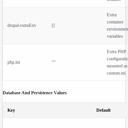
Extra
container
drupal.extraEnv
[]
environmen
variables
Extra PHP
configurati
php.ini
""
mounted as
custom.ini
Database And Persistence Values
Key
Default