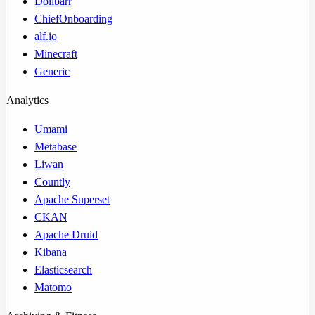
Dolibarr
ChiefOnboarding
alf.io
Minecraft
Generic
Analytics
Umami
Metabase
Liwan
Countly
Apache Superset
CKAN
Apache Druid
Kibana
Elasticsearch
Matomo