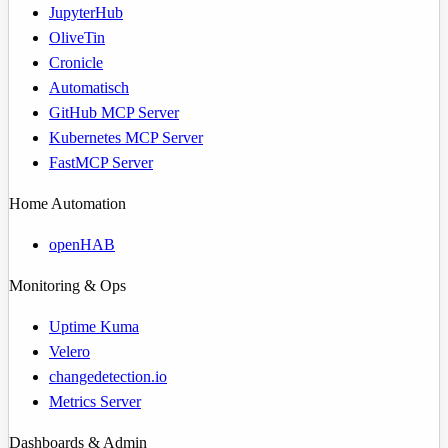
JupyterHub
OliveTin
Cronicle
Automatisch
GitHub MCP Server
Kubernetes MCP Server
FastMCP Server
Home Automation
openHAB
Monitoring & Ops
Uptime Kuma
Velero
changedetection.io
Metrics Server
Dashboards & Admin