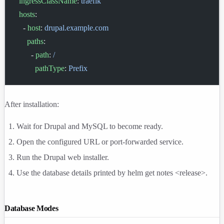
  ingressClassName
: 
traefik
  hosts
:
    - 
host
: 
drupal.example.com
      paths
:
        - 
path
: 
/
          pathType
: 
Prefix
After installation:
Wait for Drupal and MySQL to become ready.
Open the configured URL or port-forwarded service.
Run the Drupal web installer.
Use the database details printed by
helm get notes <release>
.
Database Modes