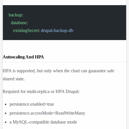
backup
:
  database
:
    existingSecret
: 
drupal-backup-db
Autoscaling And HPA
HPA is supported, but only when the chart can guarantee safe
shared state.
Required for multi-replica or HPA Drupal:
persistence.enabled=true
persistence.accessMode=ReadWriteMany
a MySQL-compatible database mode