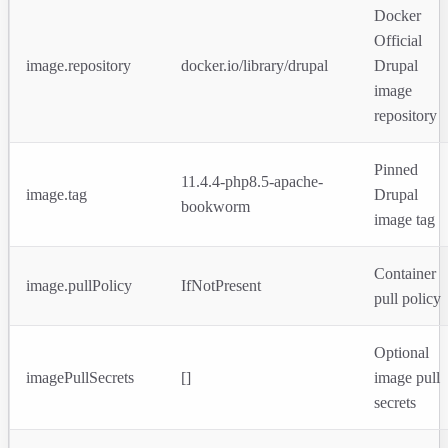
Docker
Official
image.repository
docker.io/library/drupal
Drupal
image
repository
Pinned
11.4.4-php8.5-apache-
image.tag
Drupal
bookworm
image tag
Container
image.pullPolicy
IfNotPresent
pull policy
Optional
imagePullSecrets
[]
image pull
secrets