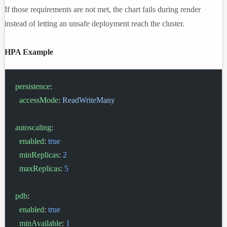
If those requirements are not met, the chart fails during render
instead of letting an unsafe deployment reach the cluster.
HPA Example
persistence
:
  accessMode
: 
ReadWriteMany
autoscaling
:
  enabled
: 
true
  minReplicas
: 
2
  maxReplicas
: 
5
pdb
:
  enabled
: 
true
  minAvailable
: 
1