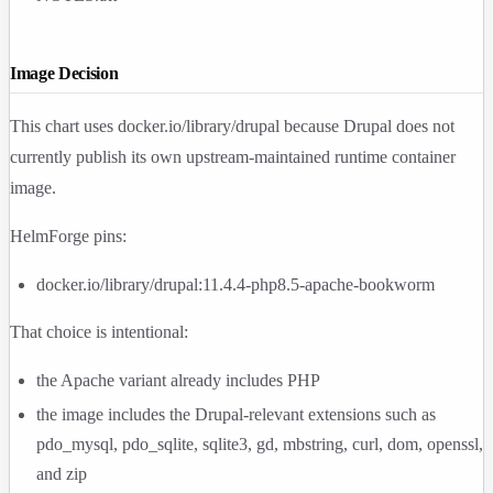
Image Decision
This chart uses
docker.io/library/drupal
because Drupal does not
currently publish its own upstream-maintained runtime container
image.
HelmForge pins:
docker.io/library/drupal:11.4.4-php8.5-apache-bookworm
That choice is intentional:
the Apache variant already includes PHP
the image includes the Drupal-relevant extensions such as
pdo_mysql
,
pdo_sqlite
,
sqlite3
,
gd
,
mbstring
,
curl
,
dom
,
openssl
,
and
zip