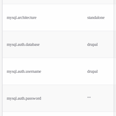
mysql.architecture
standalone
mysql.auth.database
drupal
mysql.auth.username
drupal
mysql.auth.password
""