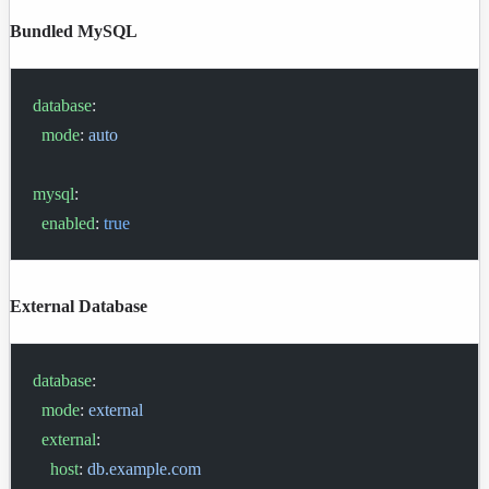
Bundled MySQL
database
:
  mode
: 
auto
mysql
:
  enabled
: 
true
External Database
database
:
  mode
: 
external
  external
:
    host
: 
db.example.com