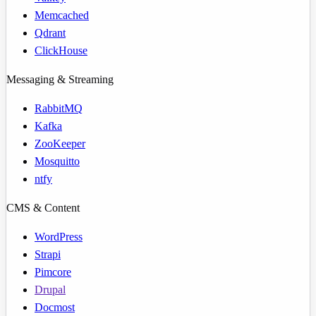
Memcached
Qdrant
ClickHouse
Messaging & Streaming
RabbitMQ
Kafka
ZooKeeper
Mosquitto
ntfy
CMS & Content
WordPress
Strapi
Pimcore
Drupal
Docmost