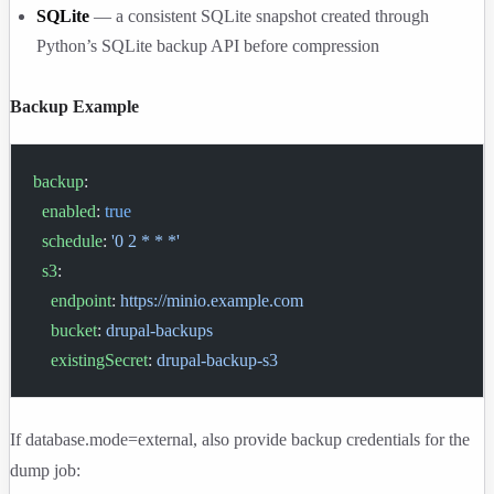
SQLite
— a consistent SQLite snapshot created through
Python’s SQLite backup API before compression
Backup Example
backup
:
  enabled
: 
true
  schedule
: 
'0 2 * * *'
  s3
:
    endpoint
: 
https://minio.example.com
    bucket
: 
drupal-backups
    existingSecret
: 
drupal-backup-s3
If
database.mode=external
, also provide backup credentials for the
dump job: