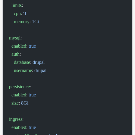
  limits
:
    cpu
: 
'1'
    memory
: 
1Gi
mysql
:
  enabled
: 
true
  auth
:
    database
: 
drupal
    username
: 
drupal
persistence
:
  enabled
: 
true
  size
: 
8Gi
ingress
:
  enabled
: 
true