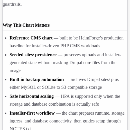
guardrails.
Why This Chart Matters
Reference CMS chart
— built to be HelmForge’s production
baseline for installer-driven PHP CMS workloads
Seeded
sites/
persistence
— preserves uploads and installer-
generated state without masking Drupal core files from the
image
Built-in backup automation
— archives Drupal
sites/
plus
either MySQL or SQLite to S3-compatible storage
Safe horizontal scaling
— HPA is supported only when the
storage and database combination is actually safe
Installer-first workflow
— the chart prepares runtime, storage,
ingress, and database connectivity, then guides setup through
NOTES.txt