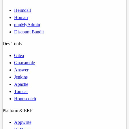
Heimdall
Homarr
phpMyAdmin
Discount Bandit
Dev Tools
Gitea
Guacamole
Answer
Jenkins
Apache
Tomcat
Hoppscotch
Platform & ERP
Appwrite