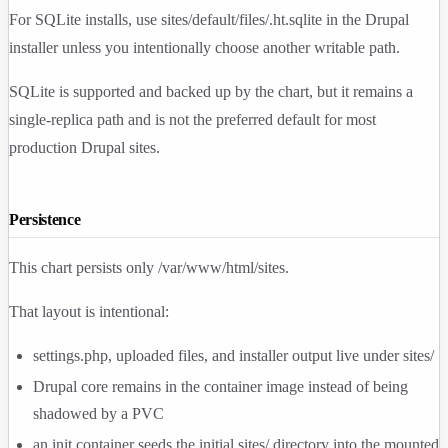
For SQLite installs, use
sites/default/files/.ht.sqlite
in the Drupal
installer unless you intentionally choose another writable path.
SQLite is supported and backed up by the chart, but it remains a
single-replica path and is not the preferred default for most
production Drupal sites.
Persistence
This chart persists only
/var/www/html/sites
.
That layout is intentional:
settings.php
, uploaded files, and installer output live under
sites/
Drupal core remains in the container image instead of being
shadowed by a PVC
an init container seeds the initial
sites/
directory into the mounted