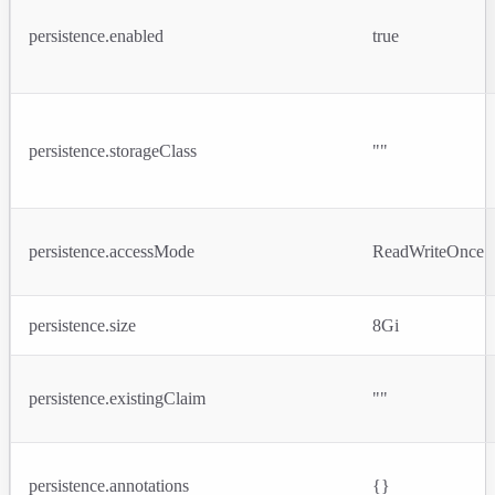
persistence.enabled
true
persistence.storageClass
""
persistence.accessMode
ReadWriteOnce
persistence.size
8Gi
persistence.existingClaim
""
persistence.annotations
{}