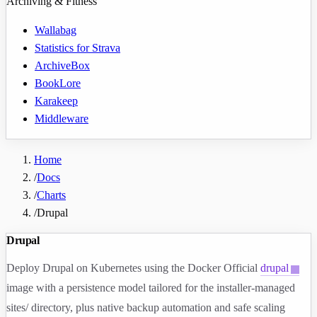
Archiving & Fitness
Wallabag
Statistics for Strava
ArchiveBox
BookLore
Karakeep
Middleware
Home
/
Docs
/
Charts
/
Drupal
Drupal
Deploy Drupal on Kubernetes using the Docker Official
drupal
image with a persistence model tailored for the installer-managed
sites/
directory, plus native backup automation and safe scaling