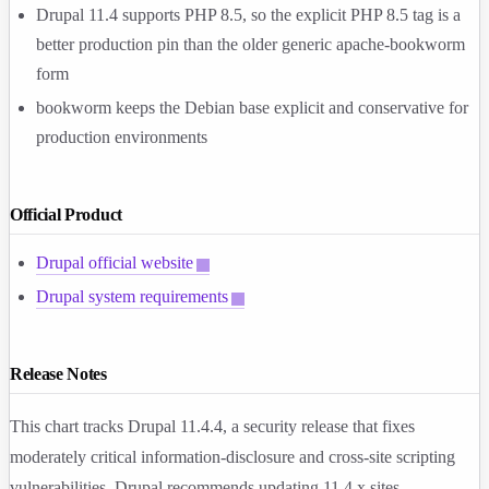
Drupal 11.4 supports PHP 8.5, so the explicit PHP 8.5 tag is a
better production pin than the older generic
apache-bookworm
form
bookworm
keeps the Debian base explicit and conservative for
production environments
Official Product
Drupal official website
Drupal system requirements
Release Notes
This chart tracks Drupal
11.4.4
, a security release that fixes
moderately critical information-disclosure and cross-site scripting
vulnerabilities. Drupal recommends updating 11.4.x sites