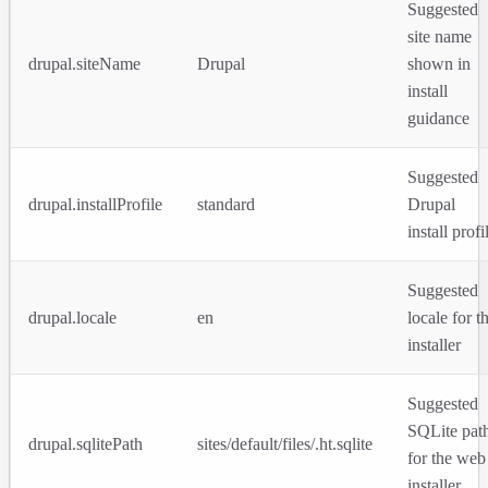
Suggested
site name
drupal.siteName
Drupal
shown in
install
guidance
Suggested
drupal.installProfile
standard
Drupal
install profi
Suggested
drupal.locale
en
locale for t
installer
Suggested
SQLite pat
drupal.sqlitePath
sites/default/files/.ht.sqlite
for the web
installer