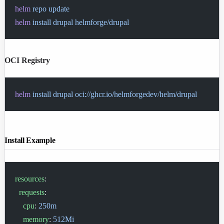
helm
 repo
 update
helm
 install
 drupal
 helmforge/drupal
OCI Registry
helm
 install
 drupal
 oci://ghcr.io/helmforgedev/helm/drupal
Install Example
resources
:
  requests
:
    cpu
: 
250m
    memory
: 
512Mi