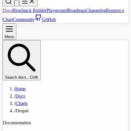
Docs
Blog
Stack Builder
Playground
Roadmap
Changelog
Request a
Chart
Community
GitHub
Menu
Search docs...
Ctrl
K
Home
/
Docs
/
Charts
/
Drupal
Documentation