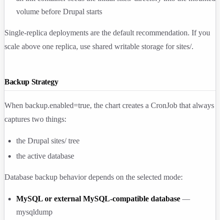
volume before Drupal starts
Single-replica deployments are the default recommendation. If you
scale above one replica, use shared writable storage for
sites/
.
Backup Strategy
When
backup.enabled=true
, the chart creates a CronJob that always
captures two things:
the Drupal
sites/
tree
the active database
Database backup behavior depends on the selected mode:
MySQL or external MySQL-compatible database
—
mysqldump