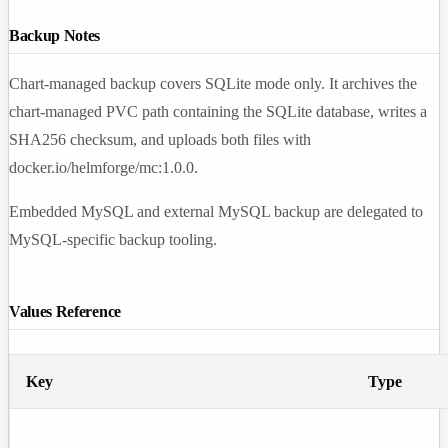
Backup Notes
Chart-managed backup covers SQLite mode only. It archives the
chart-managed PVC path containing the SQLite database, writes a
SHA256 checksum, and uploads both files with
docker.io/helmforge/mc:1.0.0
.
Embedded MySQL and external MySQL backup are delegated to
MySQL-specific backup tooling.
Values Reference
Key
Type