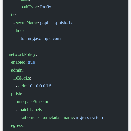
          pathType
: 
Prefix
  tls
:
    - 
secretName
: 
gophish-phish-tls
      hosts
:
        - 
training.example.com
networkPolicy
:
  enabled
: 
true
  admin
:
    ipBlocks
:
      - 
cidr
: 
10.10.0.0/16
  phish
:
    namespaceSelectors
:
      - 
matchLabels
:
          kubernetes.io/metadata.name
: 
ingress-system
  egress
: