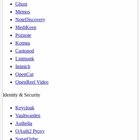
Ghost
Memos
NoteDiscovery
MediKeep
Poznote
Komga
Castopod
Listmonk
Immich
OpenCut
OpenReel Video
Identity & Security
Keycloak
Vaultwarden
Authelia
OAuth2 Proxy
SonarQube