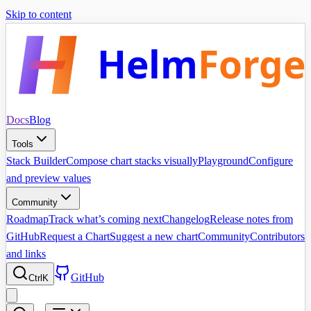
Skip to content
Helm
Forge
Docs
Blog
Tools
Stack Builder
Compose chart stacks visually
Playground
Configure
and preview values
Community
Roadmap
Track what’s coming next
Changelog
Release notes from
GitHub
Request a Chart
Suggest a new chart
Community
Contributors
and links
GitHub
Ctrl
K