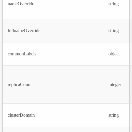
nameOverride
string
fullnameOverride
string
commonLabels
object
replicaCount
integer
clusterDomain
string