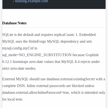
      - 
training.example.com
Database Notes
SQLite is the default and requires
replicaCount: 1
. Embedded
MySQL uses the HelmForge MySQL dependency and sets
mysql.config.myCnf
to
sql_mode=NO_ENGINE_SUBSTITUTION
because Gophish
0.12.1
bootstraps zero-date values that MySQL 8.4 rejects under
strict zero-date modes.
External MySQL should use
database.external.existingSecret
with a
complete DSN. Inline external passwords are blocked unless
database.external.allowInlinePassword=true
, which is intended only
for local tests.