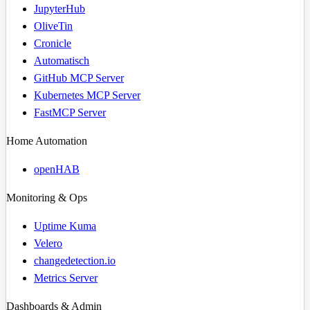
JupyterHub
OliveTin
Cronicle
Automatisch
GitHub MCP Server
Kubernetes MCP Server
FastMCP Server
Home Automation
openHAB
Monitoring & Ops
Uptime Kuma
Velero
changedetection.io
Metrics Server
Dashboards & Admin