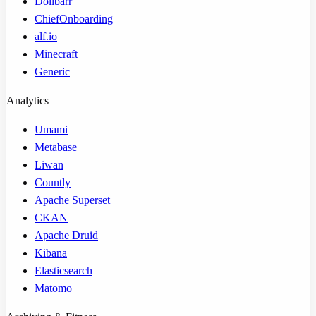
Dolibarr
ChiefOnboarding
alf.io
Minecraft
Generic
Analytics
Umami
Metabase
Liwan
Countly
Apache Superset
CKAN
Apache Druid
Kibana
Elasticsearch
Matomo