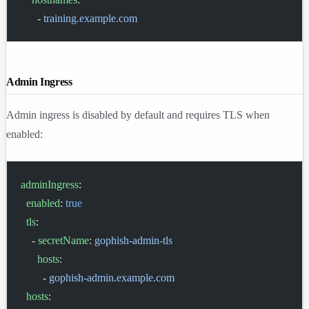
      - 
training.example.com
Admin Ingress
Admin ingress is disabled by default and requires TLS when
enabled:
adminIngress
:
  enabled
: 
true
  tls
:
    - 
secretName
: 
gophish-admin-tls
      hosts
:
        - 
gophish-admin.example.com
  hosts
: