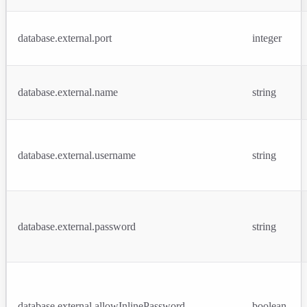
database.external.port
integer
database.external.name
string
database.external.username
string
database.external.password
string
database.external.allowInlinePassword
boolean