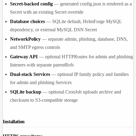
Secret-backed config
— generated
config.json
is rendered as a
Secret with an existing Secret override
Database choices
— SQLite default, HelmForge MySQL
dependency, or external MySQL DSN Secret
NetworkPolicy
— separate admin, phishing, database, DNS,
and SMTP egress controls
Gateway API
— optional HTTPRoutes for admin and phishing
listeners with separate parentRefs
Dual-stack Services
— optional IP family policy and families
for admin and phishing Services
SQLite backup
— optional CronJob uploads archive and
checksum to S3-compatible storage
Installation