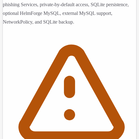
phishing Services, private-by-default access, SQLite persistence,
optional HelmForge MySQL, external MySQL support,
NetworkPolicy, and SQLite backup.