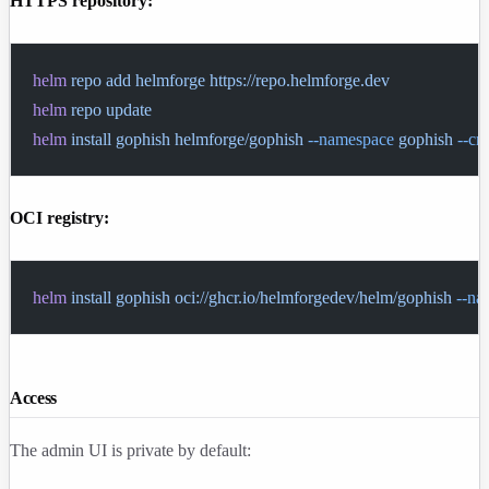
HTTPS repository:
helm
 repo
 add
 helmforge
 https://repo.helmforge.dev
helm
 repo
 update
helm
 install
 gophish
 helmforge/gophish
 --namespace
 gophish
 --cr
OCI registry:
helm
 install
 gophish
 oci://ghcr.io/helmforgedev/helm/gophish
 --n
Access
The admin UI is private by default: