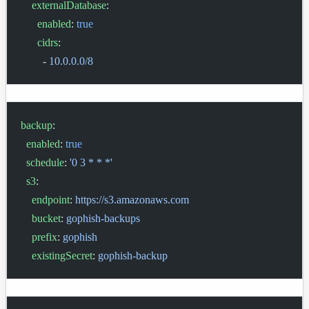
    externalDatabase
:
      enabled
: 
true
      cidrs
:
        - 
10.0.0.0/8
backup
:
  enabled
: 
true
  schedule
: 
'0 3 * * *'
  s3
:
    endpoint
: 
https://s3.amazonaws.com
    bucket
: 
gophish-backups
    prefix
: 
gophish
    existingSecret
: 
gophish-backup