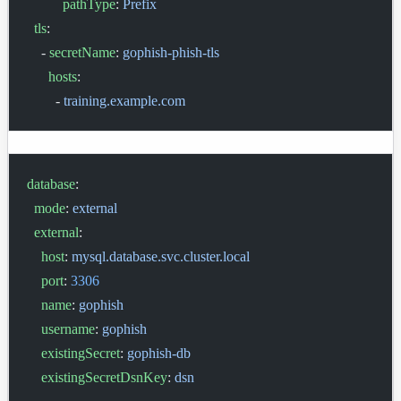
          pathType
: 
Prefix
  tls
:
    - 
secretName
: 
gophish-phish-tls
      hosts
:
        - 
training.example.com
database
:
  mode
: 
external
  external
:
    host
: 
mysql.database.svc.cluster.local
    port
: 
3306
    name
: 
gophish
    username
: 
gophish
    existingSecret
: 
gophish-db
    existingSecretDsnKey
: 
dsn