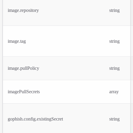
image.repository
string
image.tag
string
image.pullPolicy
string
imagePullSecrets
array
gophish.config.existingSecret
string