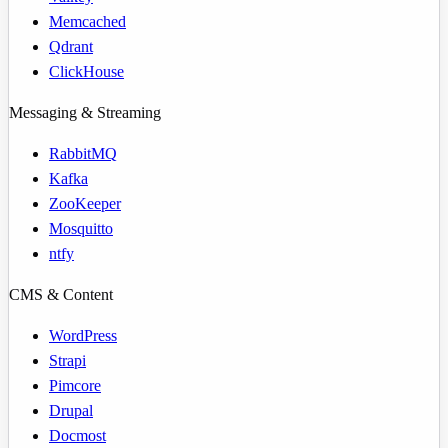
Memcached
Qdrant
ClickHouse
Messaging & Streaming
RabbitMQ
Kafka
ZooKeeper
Mosquitto
ntfy
CMS & Content
WordPress
Strapi
Pimcore
Drupal
Docmost