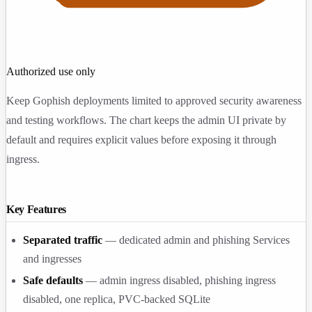
Authorized use only
Keep Gophish deployments limited to approved security awareness
and testing workflows. The chart keeps the admin UI private by
default and requires explicit values before exposing it through
ingress.
Key Features
Separated traffic
— dedicated admin and phishing Services
and ingresses
Safe defaults
— admin ingress disabled, phishing ingress
disabled, one replica, PVC-backed SQLite