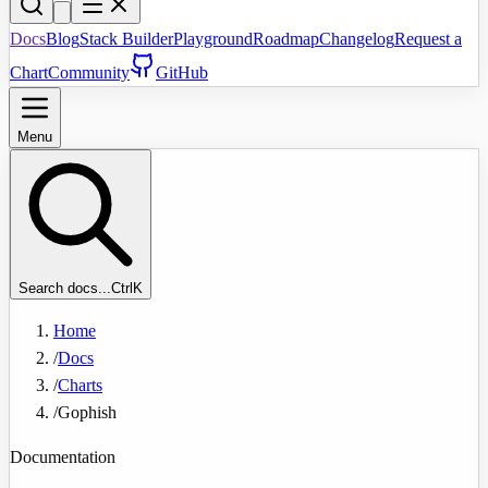
Docs
Blog
Stack Builder
Playground
Roadmap
Changelog
Request a
Chart
Community
GitHub
Menu
Search docs...
Ctrl
K
Home
/
Docs
/
Charts
/
Gophish
Documentation