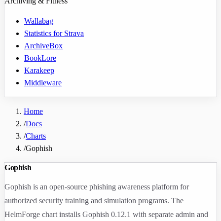
Archiving & Fitness
Wallabag
Statistics for Strava
ArchiveBox
BookLore
Karakeep
Middleware
Home
/
Docs
/
Charts
/
Gophish
Gophish
Gophish is an open-source phishing awareness platform for
authorized security training and simulation programs. The
HelmForge chart installs Gophish
0.12.1
with separate admin and