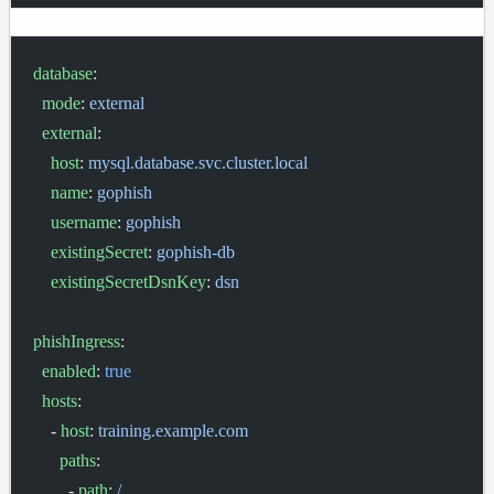
database
:
  mode
: 
external
  external
:
    host
: 
mysql.database.svc.cluster.local
    name
: 
gophish
    username
: 
gophish
    existingSecret
: 
gophish-db
    existingSecretDsnKey
: 
dsn
phishIngress
:
  enabled
: 
true
  hosts
:
    - 
host
: 
training.example.com
      paths
:
        - 
path
: 
/