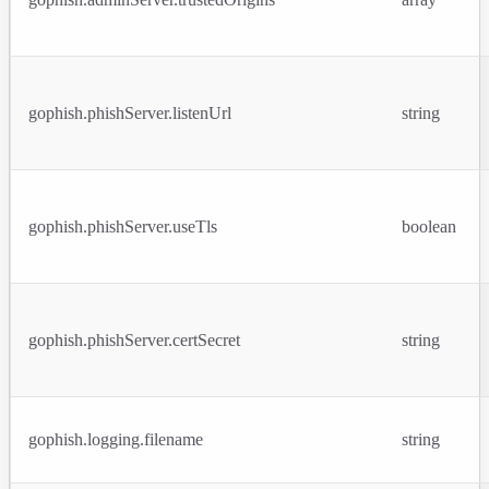
gophish.phishServer.listenUrl
string
gophish.phishServer.useTls
boolean
gophish.phishServer.certSecret
string
gophish.logging.filename
string