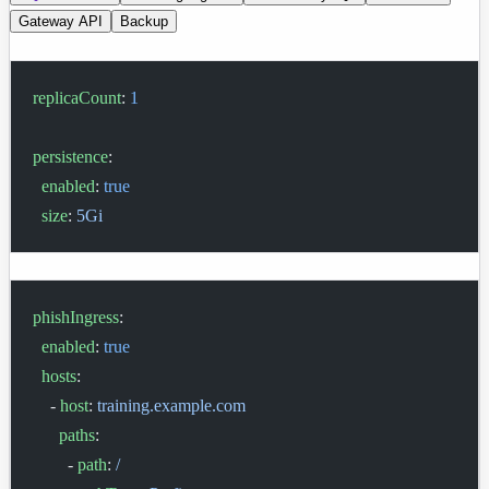
Gateway API
Backup
replicaCount
: 
1
persistence
:
  enabled
: 
true
  size
: 
5Gi
phishIngress
:
  enabled
: 
true
  hosts
:
    - 
host
: 
training.example.com
      paths
:
        - 
path
: 
/