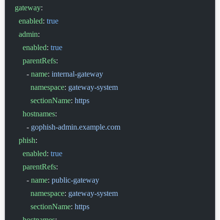
gateway
:
  enabled
: 
true
  admin
:
    enabled
: 
true
    parentRefs
:
      - 
name
: 
internal-gateway
        namespace
: 
gateway-system
        sectionName
: 
https
    hostnames
:
      - 
gophish-admin.example.com
  phish
:
    enabled
: 
true
    parentRefs
:
      - 
name
: 
public-gateway
        namespace
: 
gateway-system
        sectionName
: 
https
    hostnames
: