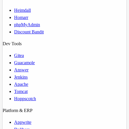
Heimdall
Homarr
phpMyAdmin
Discount Bandit
Dev Tools
Gitea
Guacamole
Answer
Jenkins
Apache
Tomcat
Hoppscotch
Platform & ERP
Appwrite