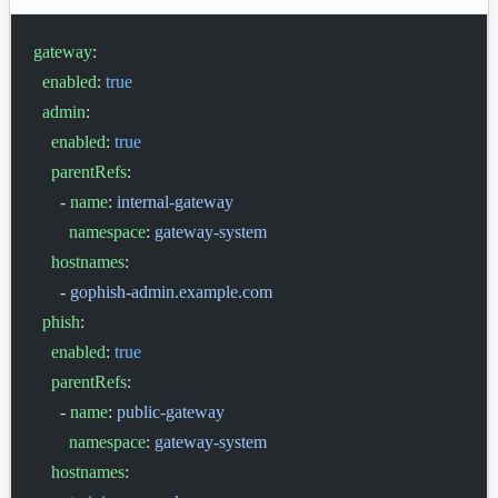
gateway
:
  enabled
: 
true
  admin
:
    enabled
: 
true
    parentRefs
:
      - 
name
: 
internal-gateway
        namespace
: 
gateway-system
    hostnames
:
      - 
gophish-admin.example.com
  phish
:
    enabled
: 
true
    parentRefs
:
      - 
name
: 
public-gateway
        namespace
: 
gateway-system
    hostnames
: