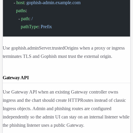
    - 
host
: 
gophish-admin.example.com
      paths
:
        - 
path
: 
/
          pathType
: 
Prefix
Use
gophish.adminServer.trustedOrigins
when a proxy or ingress
terminates TLS and Gophish must trust the external origin.
Gateway API
Use Gateway API when an existing Gateway controller owns
ingress and the chart should create HTTPRoutes instead of classic
Ingress objects. Admin and phishing routes are configured
independently so the admin UI can stay on an internal listener while
the phishing listener uses a public Gateway.