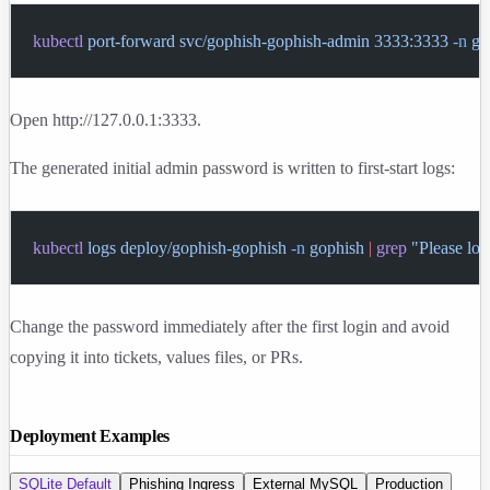
kubectl
 port-forward
 svc/gophish-gophish-admin
 3333:3333
 -n
 go
Open
http://127.0.0.1:3333
.
The generated initial admin password is written to first-start logs:
kubectl
 logs
 deploy/gophish-gophish
 -n
 gophish
 |
 grep
 "Please lo
Change the password immediately after the first login and avoid
copying it into tickets, values files, or PRs.
Deployment Examples
SQLite Default
Phishing Ingress
External MySQL
Production