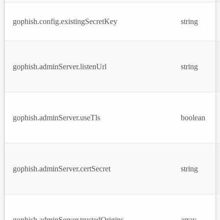
gophish.config.existingSecretKey
string
gophish.adminServer.listenUrl
string
gophish.adminServer.useTls
boolean
gophish.adminServer.certSecret
string
gophish.adminServer.trustedOrigins
array