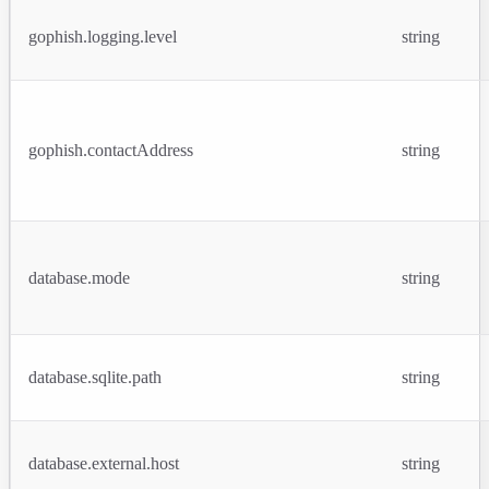
gophish.logging.level
string
gophish.contactAddress
string
database.mode
string
database.sqlite.path
string
database.external.host
string