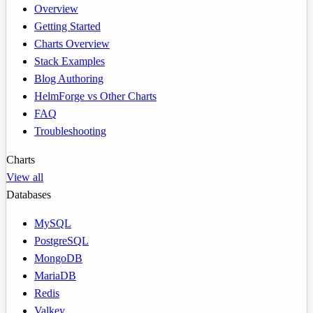
Overview
Getting Started
Charts Overview
Stack Examples
Blog Authoring
HelmForge vs Other Charts
FAQ
Troubleshooting
Charts
View all
Databases
MySQL
PostgreSQL
MongoDB
MariaDB
Redis
Valkey