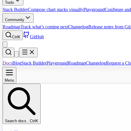
Tools
Stack Builder
Compose chart stacks visually
Playground
Configure and
Community
Roadmap
Track what’s coming next
Changelog
Release notes from Gi
GitHub
Ctrl
K
Docs
Blog
Stack Builder
Playground
Roadmap
Changelog
Request a Ch
Menu
Search docs...
Ctrl
K