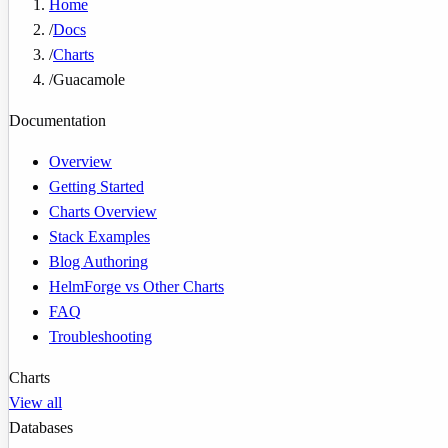
Home
/
Docs
/
Charts
/
Guacamole
Documentation
Overview
Getting Started
Charts Overview
Stack Examples
Blog Authoring
HelmForge vs Other Charts
FAQ
Troubleshooting
Charts
View all
Databases