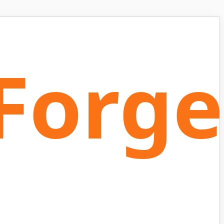
Forge