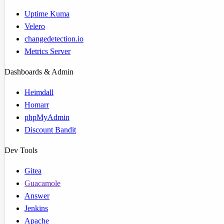
Uptime Kuma
Velero
changedetection.io
Metrics Server
Dashboards & Admin
Heimdall
Homarr
phpMyAdmin
Discount Bandit
Dev Tools
Gitea
Guacamole
Answer
Jenkins
Apache