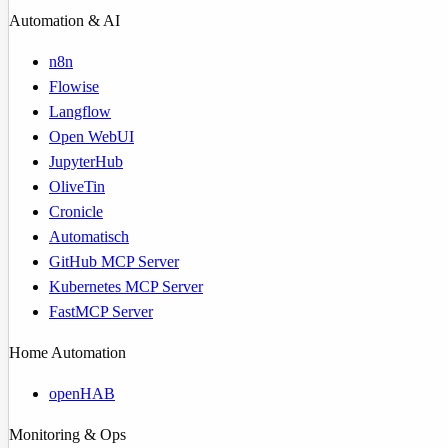
Automation & AI
n8n
Flowise
Langflow
Open WebUI
JupyterHub
OliveTin
Cronicle
Automatisch
GitHub MCP Server
Kubernetes MCP Server
FastMCP Server
Home Automation
openHAB
Monitoring & Ops