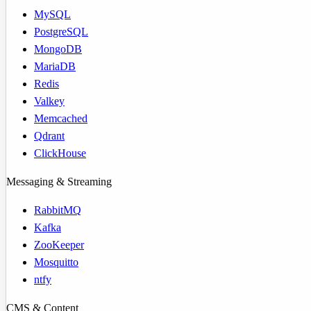
MySQL
PostgreSQL
MongoDB
MariaDB
Redis
Valkey
Memcached
Qdrant
ClickHouse
Messaging & Streaming
RabbitMQ
Kafka
ZooKeeper
Mosquitto
ntfy
CMS & Content