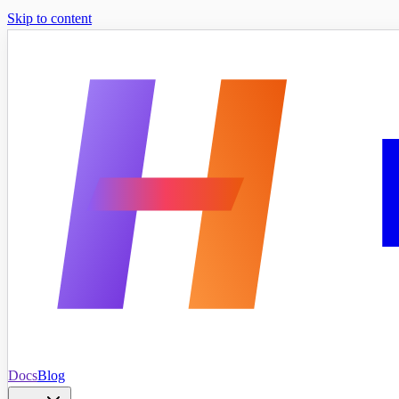
Skip to content
Docs
Blog