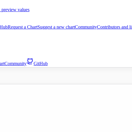
 preview values
tHub
Request a Chart
Suggest a new chart
Community
Contributors and l
art
Community
GitHub