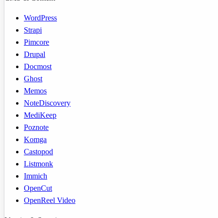
WordPress
Strapi
Pimcore
Drupal
Docmost
Ghost
Memos
NoteDiscovery
MediKeep
Poznote
Komga
Castopod
Listmonk
Immich
OpenCut
OpenReel Video