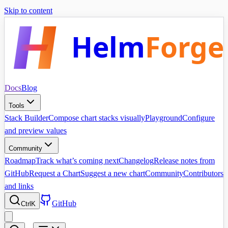
Skip to content
Helm
Forge
Docs
Blog
Tools
Stack Builder
Compose chart stacks visually
Playground
Configure
and preview values
Community
Roadmap
Track what’s coming next
Changelog
Release notes from
GitHub
Request a Chart
Suggest a new chart
Community
Contributors
and links
GitHub
Ctrl
K