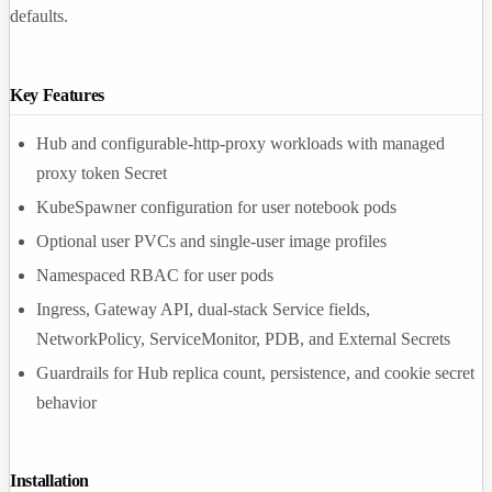
defaults.
Key Features
Hub and configurable-http-proxy workloads with managed
proxy token Secret
KubeSpawner configuration for user notebook pods
Optional user PVCs and single-user image profiles
Namespaced RBAC for user pods
Ingress, Gateway API, dual-stack Service fields,
NetworkPolicy, ServiceMonitor, PDB, and External Secrets
Guardrails for Hub replica count, persistence, and cookie secret
behavior
Installation