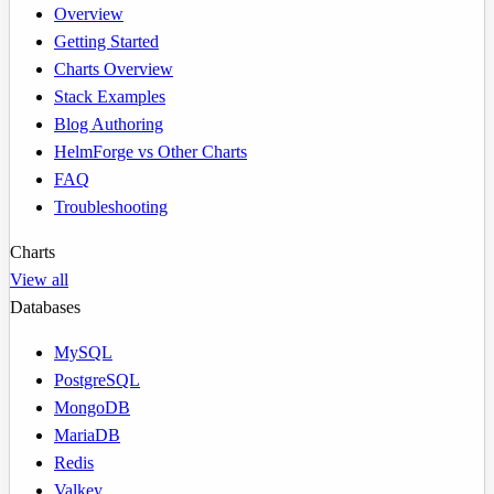
Overview
Getting Started
Charts Overview
Stack Examples
Blog Authoring
HelmForge vs Other Charts
FAQ
Troubleshooting
Charts
View all
Databases
MySQL
PostgreSQL
MongoDB
MariaDB
Redis
Valkey