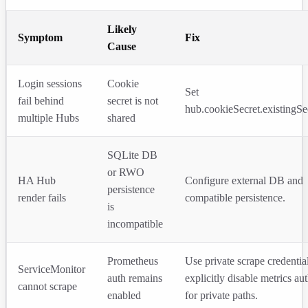
Likely
Symptom
Fix
Cause
Login sessions
Cookie
Set
fail behind
secret is not
hub.cookieSecret.existingSe
multiple Hubs
shared
SQLite DB
or RWO
HA Hub
Configure external DB and
persistence
render fails
compatible persistence.
is
incompatible
Prometheus
Use private scrape credentia
ServiceMonitor
auth remains
explicitly disable metrics au
cannot scrape
enabled
for private paths.