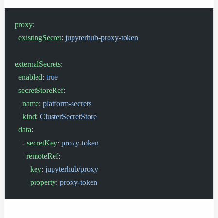
proxy
:
  existingSecret
: 
jupyterhub-proxy-token
externalSecrets
:
  enabled
: 
true
  secretStoreRef
:
    name
: 
platform-secrets
    kind
: 
ClusterSecretStore
  data
:
    - 
secretKey
: 
proxy-token
      remoteRef
:
        key
: 
jupyterhub/proxy
        property
: 
proxy-token