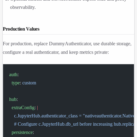
observability.
Production Values
For production, replace DummyAuthenticator, use durable storage,
configure a real authenticator, and keep metrics private:
auth
:
  type
: 
custom
hub
:
  extraConfig
: 
|
    c.JupyterHub.authenticator_class = "nativeauthenticator.Native
    # Configure c.JupyterHub.db_url before increasing hub.replica
  persistence
: