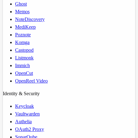
Ghost
Memos
NoteDiscovery
MediKeep
Poznote
Komga
Castopod
Listmonk
Immich
OpenCut
OpenReel Video
Identity & Security
Keycloak
Vaultwarden
Authelia
OAuth2 Proxy
SonarQube