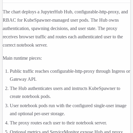
The chart deploys a JupyterHub Hub, configurable-http-proxy, and
RBAC for KubeSpawner-managed user pods. The Hub owns
authentication, spawning decisions, and user state. The proxy
receives browser traffic and routes each authenticated user to the
correct notebook server.
Main runtime pieces:
Public traffic reaches configurable-http-proxy through Ingress or
Gateway API.
The Hub authenticates users and instructs KubeSpawner to
create notebook pods.
User notebook pods run with the configured single-user image
and optional per-user storage.
The proxy routes each user to their notebook server.
Optional metrics and ServiceMonitor expose Hub and proxy