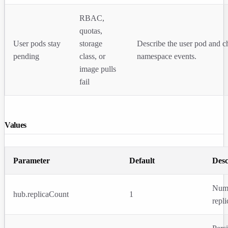
RBAC,
quotas,
User pods stay
storage
Describe the user pod and c
pending
class, or
namespace events.
image pulls
fail
Values
Parameter
Default
Desc
Num
hub.replicaCount
1
repli