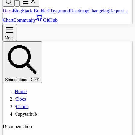
Docs
Blog
Stack Builder
Playground
Roadmap
Changelog
Request a
Chart
Community
GitHub
Menu
Search docs...
Ctrl
K
Home
/
Docs
/
Charts
/
Jupyterhub
Documentation