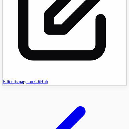
Edit this page on GitHub