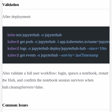
Validation
After deployment:
helm
 test
 jupyterhub
 -n
 jupyterhub
kubectl
 get
 pods
 -n
 jupyterhub
 -l
 app.kubernetes.io/name=jupyter
kubectl
 logs
 -n
 jupyterhub
 deploy/jupyterhub-hub
 --since=10m
kubectl
 get
 events
 -n
 jupyterhub
 --sort-by=.lastTimestamp
Also validate a full user workflow: login, spawn a notebook, restart
the Hub, and confirm the notebook session survives when
hub.cleanupServers=false
.
Common Issues