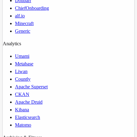
Dolibarr
ChiefOnboarding
alf.io
Minecraft
Generic
Analytics
Umami
Metabase
Liwan
Countly
Apache Superset
CKAN
Apache Druid
Kibana
Elasticsearch
Matomo