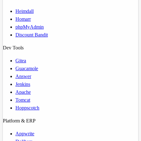
Heimdall
Homarr
phpMyAdmin
Discount Bandit
Dev Tools
Gitea
Guacamole
Answer
Jenkins
Apache
Tomcat
Hoppscotch
Platform & ERP
Appwrite