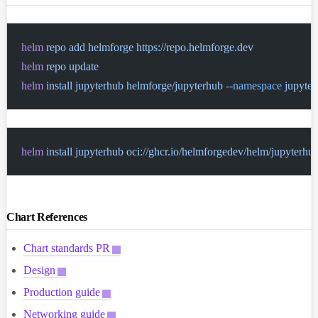
helm
 repo
 add
 helmforge
 https://repo.helmforge.dev
helm
 repo
 update
helm
 install
 jupyterhub
 helmforge/jupyterhub
 --namespace
 jupyte
helm
 install
 jupyterhub
 oci://ghcr.io/helmforgedev/helm/jupyterhu
Chart References
Chart standards PR
Design
Production guide
Networking guide