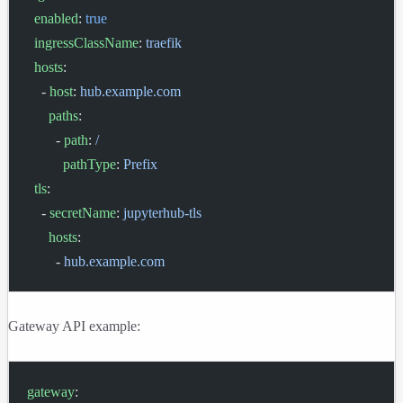
  enabled
: 
true
  ingressClassName
: 
traefik
  hosts
:
    - 
host
: 
hub.example.com
      paths
:
        - 
path
: 
/
          pathType
: 
Prefix
  tls
:
    - 
secretName
: 
jupyterhub-tls
      hosts
:
        - 
hub.example.com
Gateway API example:
gateway
: