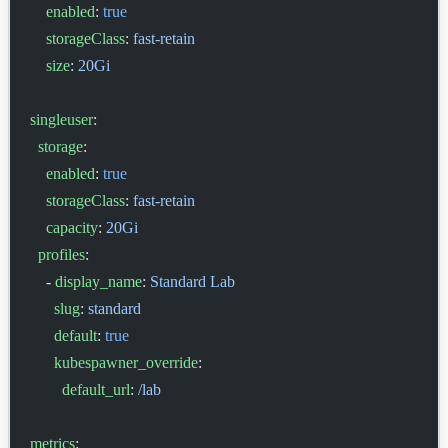
    enabled
: 
true
    storageClass
: 
fast-retain
    size
: 
20Gi
singleuser
:
  storage
:
    enabled
: 
true
    storageClass
: 
fast-retain
    capacity
: 
20Gi
  profiles
:
    - 
display_name
: 
Standard Lab
      slug
: 
standard
      default
: 
true
      kubespawner_override
:
        default_url
: 
/lab
metrics
: