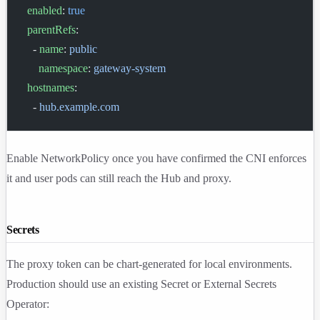
  enabled
: 
true
  parentRefs
:
    - 
name
: 
public
      namespace
: 
gateway-system
  hostnames
:
    - 
hub.example.com
Enable NetworkPolicy once you have confirmed the CNI enforces
it and user pods can still reach the Hub and proxy.
Secrets
The proxy token can be chart-generated for local environments.
Production should use an existing Secret or External Secrets
Operator: