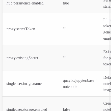
Pers
hub.persistence.enabled
true
state
Inli
toke
proxy.secretToken
""
gene
empt
Exis
proxy.existingSecret
""
for 
toke
Defa
quay.io/jupyter/base-
singleuser.image.name
note
notebook
imag
Crea
singleuser.storage.enabled
false
note