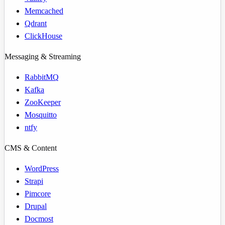
Memcached
Qdrant
ClickHouse
Messaging & Streaming
RabbitMQ
Kafka
ZooKeeper
Mosquitto
ntfy
CMS & Content
WordPress
Strapi
Pimcore
Drupal
Docmost