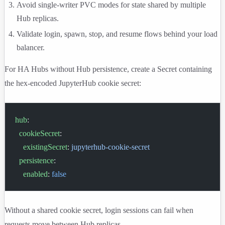
Avoid single-writer PVC modes for state shared by multiple
Hub replicas.
Validate login, spawn, stop, and resume flows behind your load
balancer.
For HA Hubs without Hub persistence, create a Secret containing
the hex-encoded JupyterHub cookie secret:
hub
:
  cookieSecret
:
    existingSecret
: 
jupyterhub-cookie-secret
  persistence
:
    enabled
: 
false
Without a shared cookie secret, login sessions can fail when
requests move between Hub replicas.