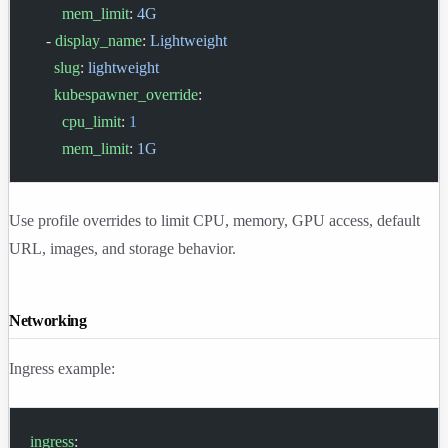
        mem_limit
: 
4G
    - 
display_name
: 
Lightweight
      slug
: 
lightweight
      kubespawner_override
:
        cpu_limit
: 
1
        mem_limit
: 
1G
Use profile overrides to limit CPU, memory, GPU access, default
URL, images, and storage behavior.
Networking
Ingress example:
ingress
: