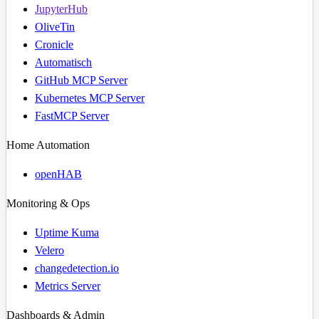
JupyterHub
OliveTin
Cronicle
Automatisch
GitHub MCP Server
Kubernetes MCP Server
FastMCP Server
Home Automation
openHAB
Monitoring & Ops
Uptime Kuma
Velero
changedetection.io
Metrics Server
Dashboards & Admin