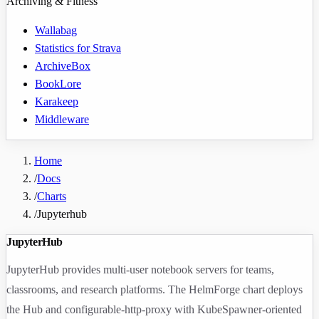
Archiving & Fitness
Wallabag
Statistics for Strava
ArchiveBox
BookLore
Karakeep
Middleware
Home
/
Docs
/
Charts
/
Jupyterhub
JupyterHub
JupyterHub provides multi-user notebook servers for teams,
classrooms, and research platforms. The HelmForge chart deploys
the Hub and configurable-http-proxy with KubeSpawner-oriented