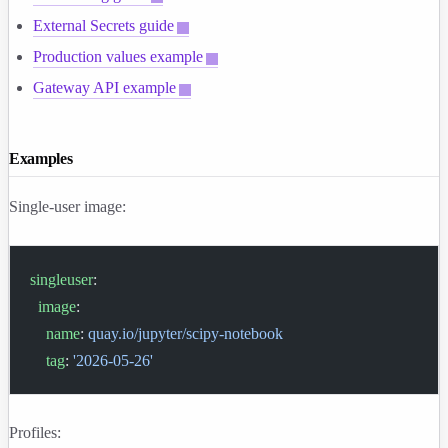
External Secrets guide
Production values example
Gateway API example
Examples
Single-user image:
singleuser
:
  image
:
    name
: 
quay.io/jupyter/scipy-notebook
    tag
: 
'2026-05-26'
Profiles: