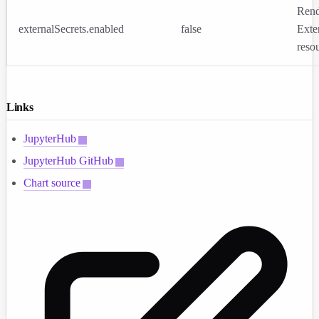
Rend
externalSecrets.enabled
false
Exte
reso
Links
JupyterHub
JupyterHub GitHub
Chart source