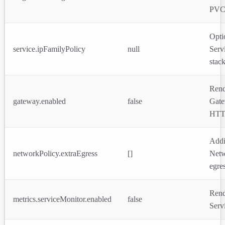
PVC
Opti
service.ipFamilyPolicy
null
Serv
stack
Rend
gateway.enabled
false
Gat
HTT
Addi
networkPolicy.extraEgress
[]
Netw
egres
Rend
metrics.serviceMonitor.enabled
false
Serv