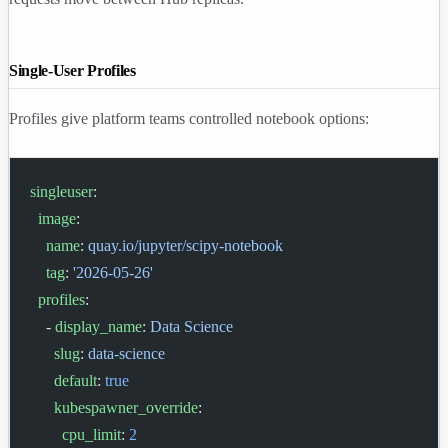
Single-User Profiles
Profiles give platform teams controlled notebook options:
singleuser
:
  image
:
    name
: 
quay.io/jupyter/scipy-notebook
    tag
: 
'2026-05-26'
  profiles
:
    - 
display_name
: 
Data Science
      slug
: 
data-science
      default
: 
true
      kubespawner_override
:
        cpu_limit
: 
2