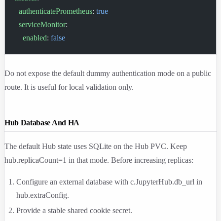
  authenticatePrometheus
: 
true
  serviceMonitor
:
    enabled
: 
false
Do not expose the default dummy authentication mode on a public
route. It is useful for local validation only.
Hub Database And HA
The default Hub state uses SQLite on the Hub PVC. Keep
hub.replicaCount=1
in that mode. Before increasing replicas:
Configure an external database with
c.JupyterHub.db_url
in
hub.extraConfig
.
Provide a stable shared cookie secret.