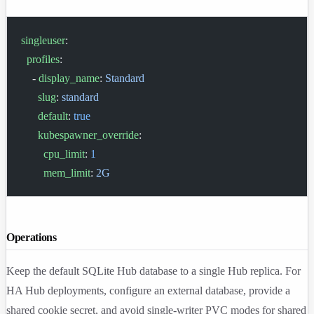
singleuser
:
  profiles
:
    - 
display_name
: 
Standard
      slug
: 
standard
      default
: 
true
      kubespawner_override
:
        cpu_limit
: 
1
        mem_limit
: 
2G
Operations
Keep the default SQLite Hub database to a single Hub replica. For
HA Hub deployments, configure an external database, provide a
shared cookie secret, and avoid single-writer PVC modes for shared