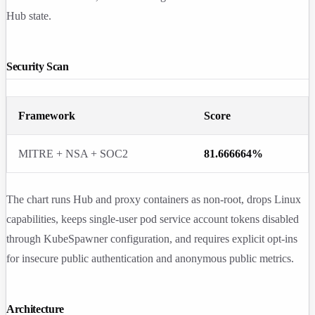
Hub state.
Security Scan
Framework
Score
MITRE + NSA + SOC2
81.666664%
The chart runs Hub and proxy containers as non-root, drops Linux
capabilities, keeps single-user pod service account tokens disabled
through KubeSpawner configuration, and requires explicit opt-ins
for insecure public authentication and anonymous public metrics.
Architecture