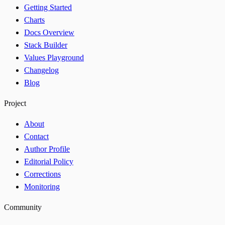
Getting Started
Charts
Docs Overview
Stack Builder
Values Playground
Changelog
Blog
Project
About
Contact
Author Profile
Editorial Policy
Corrections
Monitoring
Community