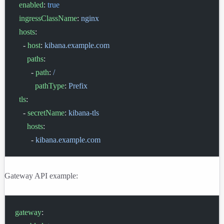
  enabled
: 
true
  ingressClassName
: 
nginx
  hosts
:
    - 
host
: 
kibana.example.com
      paths
:
        - 
path
: 
/
          pathType
: 
Prefix
  tls
:
    - 
secretName
: 
kibana-tls
      hosts
:
        - 
kibana.example.com
Gateway API example:
gateway
: