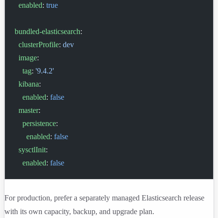
  enabled
: 
true
bundled-elasticsearch
:
  clusterProfile
: 
dev
  image
:
    tag
: 
'9.4.2'
  kibana
:
    enabled
: 
false
  master
:
    persistence
:
      enabled
: 
false
  sysctlInit
:
    enabled
: 
false
For production, prefer a separately managed Elasticsearch release
with its own capacity, backup, and upgrade plan.