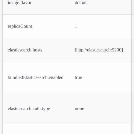
image.flavor
default
replicaCount
1
elasticsearch.hosts
[http://elasticsearch:9200]
bundledElasticsearch.enabled
true
elasticsearch.auth.type
none