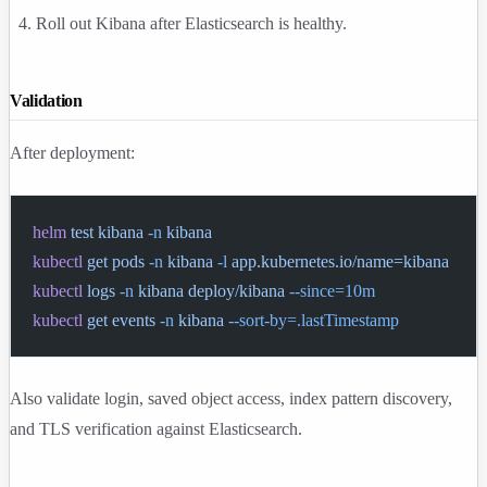
Roll out Kibana after Elasticsearch is healthy.
Validation
After deployment:
helm
 test
 kibana
 -n
 kibana
kubectl
 get
 pods
 -n
 kibana
 -l
 app.kubernetes.io/name=kibana
kubectl
 logs
 -n
 kibana
 deploy/kibana
 --since=10m
kubectl
 get
 events
 -n
 kibana
 --sort-by=.lastTimestamp
Also validate login, saved object access, index pattern discovery,
and TLS verification against Elasticsearch.