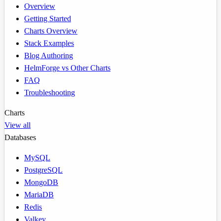
Overview
Getting Started
Charts Overview
Stack Examples
Blog Authoring
HelmForge vs Other Charts
FAQ
Troubleshooting
Charts
View all
Databases
MySQL
PostgreSQL
MongoDB
MariaDB
Redis
Valkey