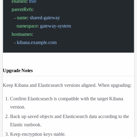
  enabled
: 
true
  parentRefs
:
    - 
name
: 
shared-gateway
      namespace
: 
gateway-system
  hostnames
:
    - 
kibana.example.com
Upgrade Notes
Keep Kibana and Elasticsearch versions aligned. When upgrading:
Confirm Elasticsearch is compatible with the target Kibana
version.
Back up saved objects and Elasticsearch data according to the
Elastic runbook.
Keep encryption keys stable.