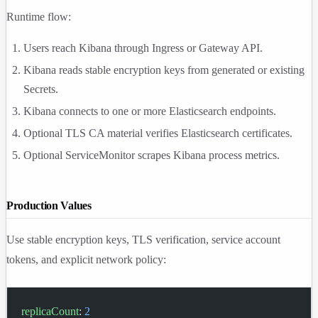
Runtime flow:
Users reach Kibana through Ingress or Gateway API.
Kibana reads stable encryption keys from generated or existing
Secrets.
Kibana connects to one or more Elasticsearch endpoints.
Optional TLS CA material verifies Elasticsearch certificates.
Optional ServiceMonitor scrapes Kibana process metrics.
Production Values
Use stable encryption keys, TLS verification, service account
tokens, and explicit network policy:
replicaCount
: 
2