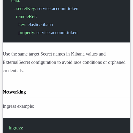
  data
:
    - 
secretKey
: 
service-account-token
      remoteRef
:
        key
: 
elastic/kibana
        property
: 
service-account-token
Use the same target Secret names in Kibana values and
ExternalSecret configuration to avoid race conditions or orphaned
credentials.
Networking
Ingress example:
ingress
: