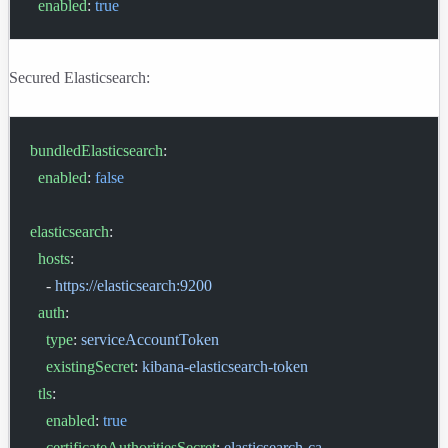
  enabled
: 
true
Secured Elasticsearch:
bundledElasticsearch
:
  enabled
: 
false
elasticsearch
:
  hosts
:
    - 
https://elasticsearch:9200
  auth
:
    type
: 
serviceAccountToken
    existingSecret
: 
kibana-elasticsearch-token
  tls
:
    enabled
: 
true
    certificateAuthoritiesSecret
: 
elasticsearch-ca