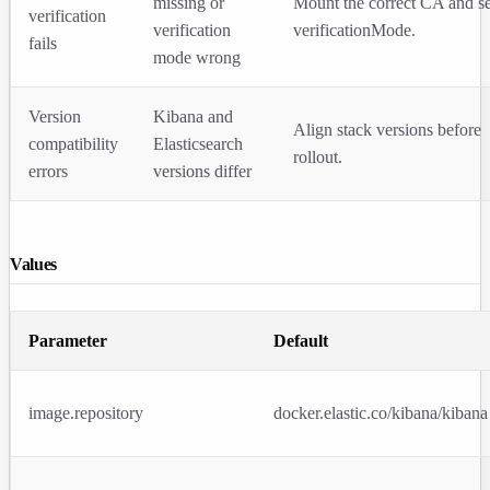
missing or
Mount the correct CA and se
verification
verification
verificationMode
.
fails
mode wrong
Version
Kibana and
Align stack versions before
compatibility
Elasticsearch
rollout.
errors
versions differ
Values
Parameter
Default
image.repository
docker.elastic.co/kibana/kibana