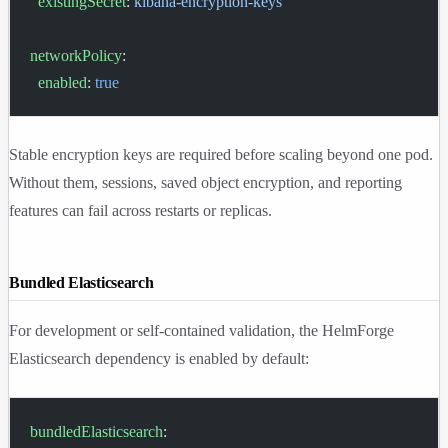
  existingSecret
: 
kibana-encryption-keys
networkPolicy
:
  enabled
: 
true
Stable encryption keys are required before scaling beyond one pod.
Without them, sessions, saved object encryption, and reporting
features can fail across restarts or replicas.
Bundled Elasticsearch
For development or self-contained validation, the HelmForge
Elasticsearch dependency is enabled by default:
bundledElasticsearch
: