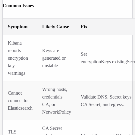
Common Issues
Symptom
Likely Cause
Fix
Kibana
reports
Keys are
Set
encryption
generated or
encryptionKeys.existingSecr
key
unstable
warnings
Wrong hosts,
Cannot
credentials,
Validate DNS, Secret keys,
connect to
CA, or
CA Secret, and egress.
Elasticsearch
NetworkPolicy
CA Secret
TLS