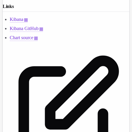
Links
Kibana
Kibana GitHub
Chart source