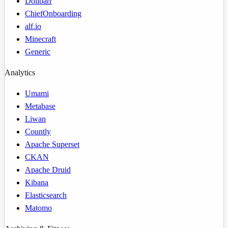
Dolibarr
ChiefOnboarding
alf.io
Minecraft
Generic
Analytics
Umami
Metabase
Liwan
Countly
Apache Superset
CKAN
Apache Druid
Kibana
Elasticsearch
Matomo