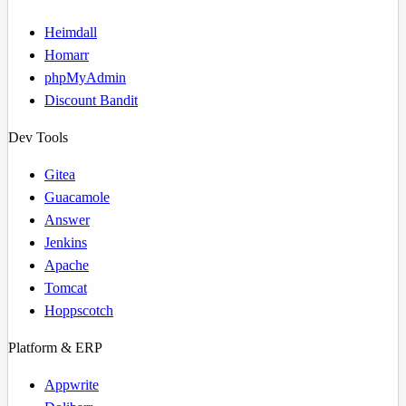
Heimdall
Homarr
phpMyAdmin
Discount Bandit
Dev Tools
Gitea
Guacamole
Answer
Jenkins
Apache
Tomcat
Hoppscotch
Platform & ERP
Appwrite