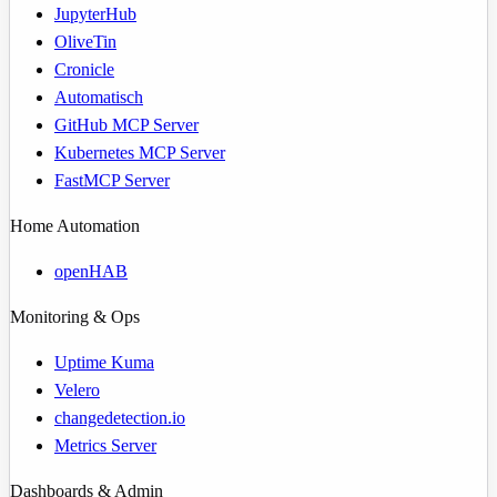
JupyterHub
OliveTin
Cronicle
Automatisch
GitHub MCP Server
Kubernetes MCP Server
FastMCP Server
Home Automation
openHAB
Monitoring & Ops
Uptime Kuma
Velero
changedetection.io
Metrics Server
Dashboards & Admin