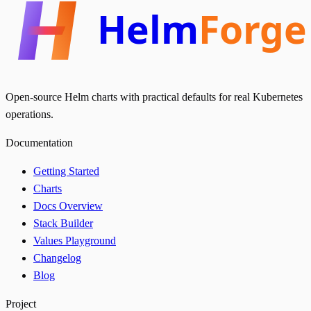
Helm
Forge
Open-source Helm charts with practical defaults for real Kubernetes
operations.
Documentation
Getting Started
Charts
Docs Overview
Stack Builder
Values Playground
Changelog
Blog
Project