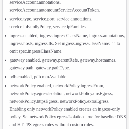
serviceAccount.annotations
,
serviceAccount.automountServiceAccountToken
.
service.type
,
service.port
,
service.annotations
,
service.ipFamilyPolicy
,
service.ipFamilies
.
ingress.enabled
,
ingress.ingressClassName
,
ingress.annotations
,
ingress.hosts
,
ingress.tls
. Set
ingress.ingressClassName: ""
to
omit
spec.ingressClassName
.
gateway.enabled
,
gateway.parentRefs
,
gateway.hostnames
,
gateway.path
,
gateway.pathType
.
pdb.enabled
,
pdb.minAvailable
.
networkPolicy.enabled
,
networkPolicy.ingressFrom
,
networkPolicy.egressIsolation
,
networkPolicy.dnsEgress
,
networkPolicy.httpsEgress
,
networkPolicy.extraEgress
.
Enabling only
networkPolicy.enabled
creates an ingress-only
policy. Set
networkPolicy.egressIsolation=true
for baseline DNS
and HTTPS egress rules without custom rules.