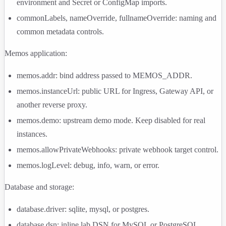
environment and Secret or ConfigMap imports.
commonLabels
,
nameOverride
,
fullnameOverride
: naming and
common metadata controls.
Memos application:
memos.addr
: bind address passed to
MEMOS_ADDR
.
memos.instanceUrl
: public URL for Ingress, Gateway API, or
another reverse proxy.
memos.demo
: upstream demo mode. Keep disabled for real
instances.
memos.allowPrivateWebhooks
: private webhook target control.
memos.logLevel
:
debug
,
info
,
warn
, or
error
.
Database and storage:
database.driver
:
sqlite
,
mysql
, or
postgres
.
database.dsn
: inline lab DSN for MySQL or PostgreSQL.