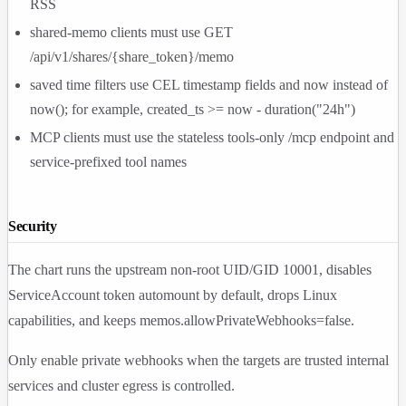
RSS
shared-memo clients must use
GET
/api/v1/shares/{share_token}/memo
saved time filters use CEL timestamp fields and
now
instead of
now()
; for example,
created_ts >= now - duration("24h")
MCP clients must use the stateless tools-only
/mcp
endpoint and
service-prefixed tool names
Security
The chart runs the upstream non-root UID/GID
10001
, disables
ServiceAccount token automount by default, drops Linux
capabilities, and keeps
memos.allowPrivateWebhooks=false
.
Only enable private webhooks when the targets are trusted internal
services and cluster egress is controlled.