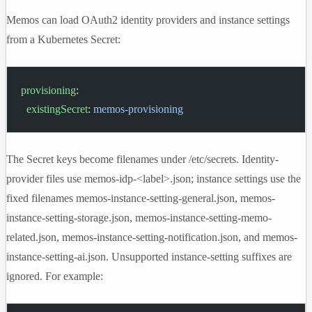
Memos can load OAuth2 identity providers and instance settings
from a Kubernetes Secret:
provisioning
:
  existingSecret
: 
memos-provisioning
The Secret keys become filenames under
/etc/secrets
. Identity-
provider files use
memos-idp-<label>.json
; instance settings use the
fixed filenames
memos-instance-setting-general.json
,
memos-
instance-setting-storage.json
,
memos-instance-setting-memo-
related.json
,
memos-instance-setting-notification.json
, and
memos-
instance-setting-ai.json
. Unsupported instance-setting suffixes are
ignored. For example: