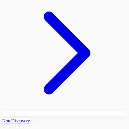
NoteDiscovery