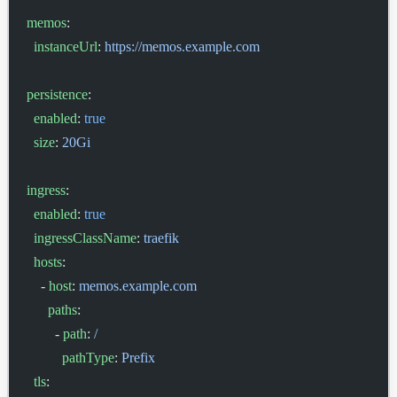
memos
:
  instanceUrl
: 
https://memos.example.com
persistence
:
  enabled
: 
true
  size
: 
20Gi
ingress
:
  enabled
: 
true
  ingressClassName
: 
traefik
  hosts
:
    - 
host
: 
memos.example.com
      paths
:
        - 
path
: 
/
          pathType
: 
Prefix
  tls
: