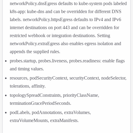
networkPolicy.dnsEgress
defaults to
kube-system
pods labeled
k8s-app: kube-dns
and can be overridden for different DNS
labels.
networkPolicy.httpsEgress
defaults to IPv4 and IPv6
internet destinations on port 443 and can be overridden for
restricted webhook or integration destinations. Setting
networkPolicy.extraEgress
also enables egress isolation and
appends the supplied rules.
probes.startup
,
probes.liveness
,
probes.readiness
: enable flags
and timing values.
resources
,
podSecurityContext
,
securityContext
,
nodeSelector
,
tolerations
,
affinity
.
topologySpreadConstraints
,
priorityClassName
,
terminationGracePeriodSeconds
.
podLabels
,
podAnnotations
,
extraVolumes
,
extraVolumeMounts
,
extraManifests
.