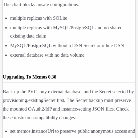
The chart blocks unsafe configurations:
multiple replicas with SQLite
multiple replicas with MySQL/PostgreSQL and no shared
existing data claim
MySQL/PostgreSQL without a DSN Secret or inline DSN
external database with no data volume
Upgrading To Memos 0.30
Back up the PVC, any external database, and the Secret selected by
provisioning.existingSecret
first. The Secret backup must preserve
the mounted OAuth2/IdP and instance-setting JSON files. Check
these upstream compatibility changes:
set
memos.instanceUrl
to preserve public anonymous access and