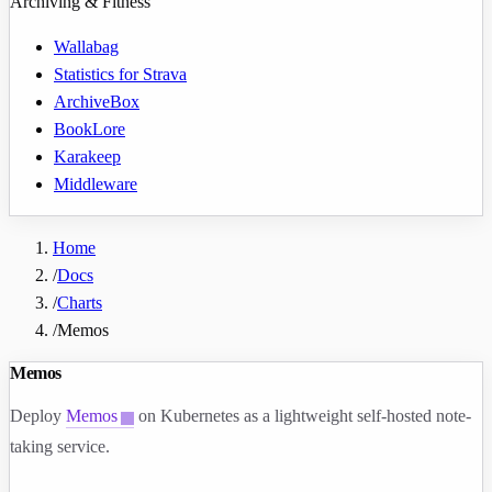
Archiving & Fitness
Wallabag
Statistics for Strava
ArchiveBox
BookLore
Karakeep
Middleware
Home
/
Docs
/
Charts
/
Memos
Memos
Deploy
Memos
on Kubernetes as a lightweight self-hosted note-
taking service.