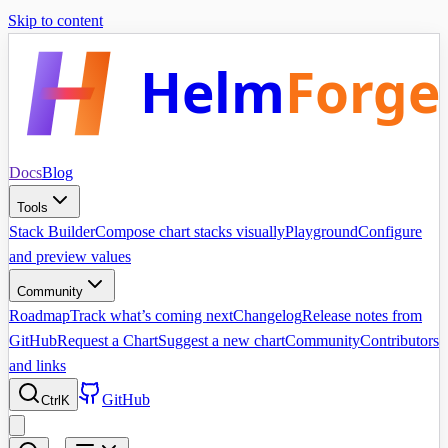
Skip to content
Helm
Forge
Docs
Blog
Tools
Stack Builder
Compose chart stacks visually
Playground
Configure
and preview values
Community
Roadmap
Track what’s coming next
Changelog
Release notes from
GitHub
Request a Chart
Suggest a new chart
Community
Contributors
and links
GitHub
Ctrl
K