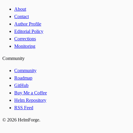
About
Contact
Author Profile
Editorial Policy
Corrections
Monitoring
Community
Community
Roadmap
GitHub
Buy Me a Coffee
Helm Repository
RSS Feed
© 2026 HelmForge.