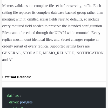
Memos validates the complete file set before serving traffic. Each
setting file replaces its complete database-backed group rather than
merging with it; omitted scalar fields reset to defaults, so include
every required field needed to preserve the intended configuration.
Files cannot be edited through the UI/API while mounted. Every
replica must mount identical files, and Secret changes require an
orderly restart of every replica. Supported setting keys are
GENERAL
,
STORAGE
,
MEMO_RELATED
,
NOTIFICATION
,
and
AI
.
External Database
database
:
  driver
: 
postgres