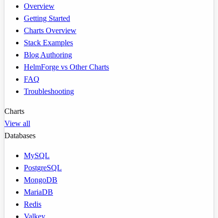
Overview
Getting Started
Charts Overview
Stack Examples
Blog Authoring
HelmForge vs Other Charts
FAQ
Troubleshooting
Charts
View all
Databases
MySQL
PostgreSQL
MongoDB
MariaDB
Redis
Valkey