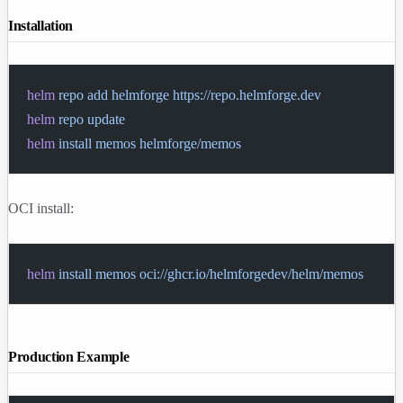
Installation
helm
 repo
 add
 helmforge
 https://repo.helmforge.dev
helm
 repo
 update
helm
 install
 memos
 helmforge/memos
OCI install:
helm
 install
 memos
 oci://ghcr.io/helmforgedev/helm/memos
Production Example