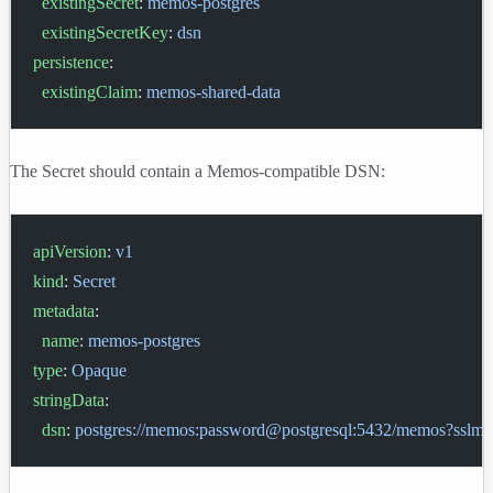
  existingSecret
: 
memos-postgres
  existingSecretKey
: 
dsn
persistence
:
  existingClaim
: 
memos-shared-data
The Secret should contain a Memos-compatible DSN:
apiVersion
: 
v1
kind
: 
Secret
metadata
:
  name
: 
memos-postgres
type
: 
Opaque
stringData
:
  dsn
: 
postgres://memos:password@postgresql:5432/memos?sslmo