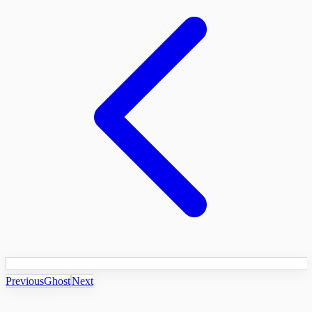
Previous
Ghost
Next