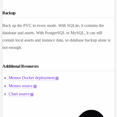
Backup
Back up the PVC in every mode. With SQLite, it contains the
database and assets. With PostgreSQL or MySQL, it can still
contain local assets and instance data, so database backup alone is
not enough.
Additional Resources
Memos Docker deployment
Memos source
Chart source