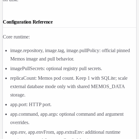
Configuration Reference
Core runtime:
image.repository
,
image.tag
,
image.pullPolicy
: official pinned
Memos image and pull behavior.
imagePullSecrets
: optional registry pull secrets.
replicaCount
: Memos pod count. Keep
1
with SQLite; scale
external database mode only with shared
MEMOS_DATA
storage.
app.port
: HTTP port.
app.command
,
app.args
: optional command and argument
overrides.
app.env
,
app.envFrom
,
app.extraEnv
: additional runtime