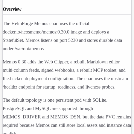
Overview
The HelmForge Memos chart uses the official
docker.io/neosmemo/memos:0.30.0
image and deploys a
StatefulSet. Memos listens on port
5230
and stores durable data
under
/var/opt/memos
.
Memos 0.30 adds the Web Clipper, a rebuilt Markdown editor,
multi-column feeds, signed webhooks, a rebuilt MCP toolset, and
file-backed deployment configuration. The chart uses the upstream
/healthz
endpoint for startup, readiness, and liveness probes.
The default topology is one persistent pod with SQLite.
PostgreSQL and MySQL are supported through
MEMOS_DRIVER
and
MEMOS_DSN
, but the data PVC remains
required because Memos can still store local assets and instance data
on disk.