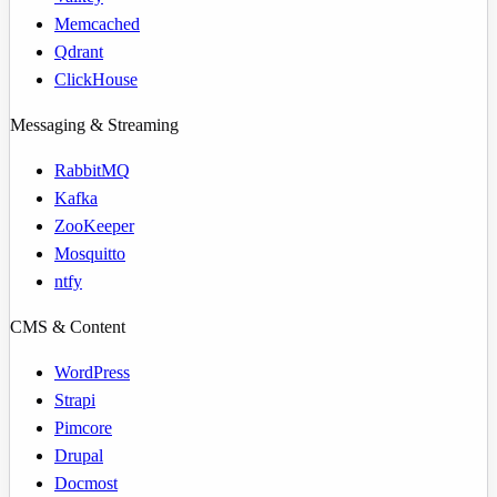
Memcached
Qdrant
ClickHouse
Messaging & Streaming
RabbitMQ
Kafka
ZooKeeper
Mosquitto
ntfy
CMS & Content
WordPress
Strapi
Pimcore
Drupal
Docmost