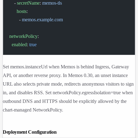
    - 
secretName
: 
memos-tls
      hosts
:
        - 
memos.example.com
networkPolicy
:
  enabled
: 
true
Set
memos.instanceUrl
when Memos is behind Ingress, Gateway
API, or another reverse proxy. In Memos 0.30, an unset instance
URL also selects private mode, redirects anonymous visitors to sign
in, and disables RSS. Set
networkPolicy.egressIsolation=true
when
outbound DNS and HTTPS should be explicitly allowed by the
chart-managed NetworkPolicy.
Deployment Configuration