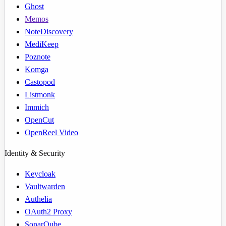
Ghost
Memos
NoteDiscovery
MediKeep
Poznote
Komga
Castopod
Listmonk
Immich
OpenCut
OpenReel Video
Identity & Security
Keycloak
Vaultwarden
Authelia
OAuth2 Proxy
SonarQube