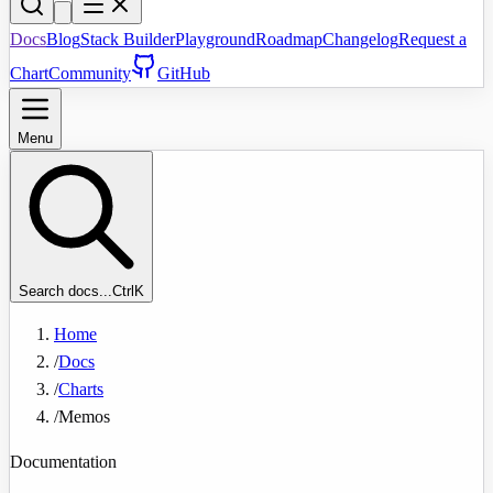
Docs
Blog
Stack Builder
Playground
Roadmap
Changelog
Request a
Chart
Community
GitHub
Menu
Search docs...
Ctrl
K
Home
/
Docs
/
Charts
/
Memos
Documentation