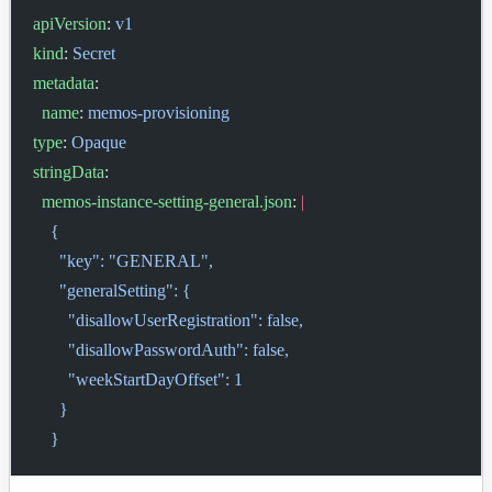
apiVersion
: 
v1
kind
: 
Secret
metadata
:
  name
: 
memos-provisioning
type
: 
Opaque
stringData
:
  memos-instance-setting-general.json
: 
|
    {
      "key": "GENERAL",
      "generalSetting": {
        "disallowUserRegistration": false,
        "disallowPasswordAuth": false,
        "weekStartDayOffset": 1
      }
    }