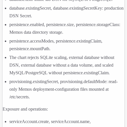
database.existingSecret
,
database.existingSecretKey
: production
DSN Secret.
persistence.enabled
,
persistence.size
,
persistence.storageClass
:
Memos data directory storage.
persistence.accessModes
,
persistence.existingClaim
,
persistence.mountPath
.
The chart rejects SQLite scaling, external database without
DSN, external database without a data volume, and scaled
MySQL/PostgreSQL without
persistence.existingClaim
.
provisioning.existingSecret
,
provisioning.defaultMode
: read-
only Memos deployment-configuration files mounted at
/etc/secrets
.
Exposure and operations:
serviceAccount.create
,
serviceAccount.name
,