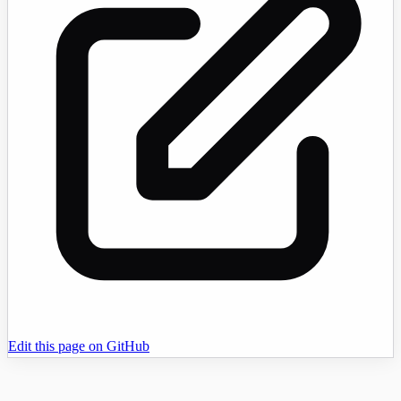
Edit this page on GitHub