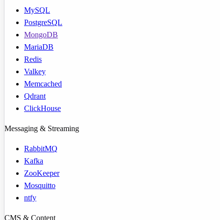
MySQL
PostgreSQL
MongoDB
MariaDB
Redis
Valkey
Memcached
Qdrant
ClickHouse
Messaging & Streaming
RabbitMQ
Kafka
ZooKeeper
Mosquitto
ntfy
CMS & Content