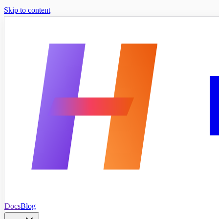
Skip to content
Docs
Blog