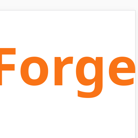
Forge