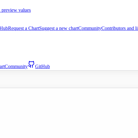
 preview values
tHub
Request a Chart
Suggest a new chart
Community
Contributors and l
art
Community
GitHub