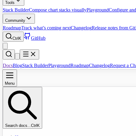
Tools
Stack Builder
Compose chart stacks visually
Playground
Configure and
Community
Roadmap
Track what’s coming next
Changelog
Release notes from Gi
GitHub
Ctrl
K
Docs
Blog
Stack Builder
Playground
Roadmap
Changelog
Request a Ch
Menu
Search docs...
Ctrl
K