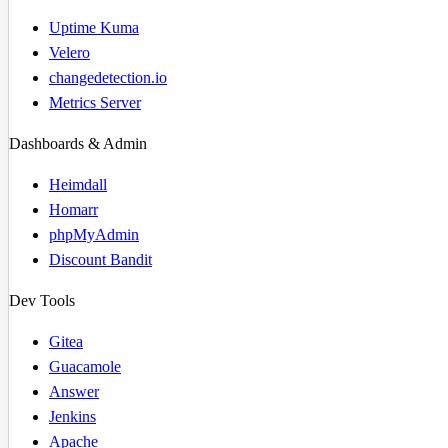
Uptime Kuma
Velero
changedetection.io
Metrics Server
Dashboards & Admin
Heimdall
Homarr
phpMyAdmin
Discount Bandit
Dev Tools
Gitea
Guacamole
Answer
Jenkins
Apache