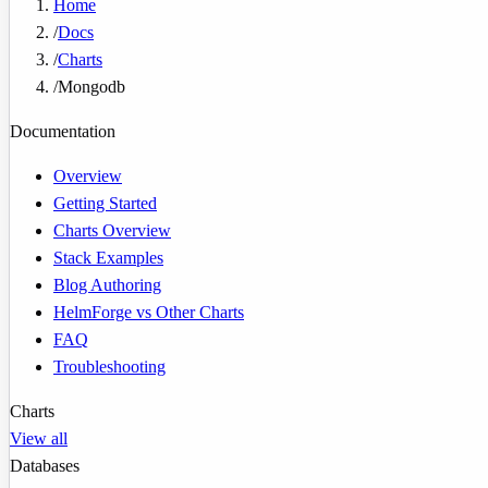
Home
/
Docs
/
Charts
/
Mongodb
Documentation
Overview
Getting Started
Charts Overview
Stack Examples
Blog Authoring
HelmForge vs Other Charts
FAQ
Troubleshooting
Charts
View all
Databases