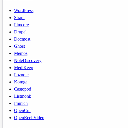
WordPress
Strapi
Pimcore
Drupal
Docmost
Ghost
Memos
NoteDiscovery
MediKeep
Poznote
Komga
Castopod
Listmonk
Immich
OpenCut
OpenReel Video