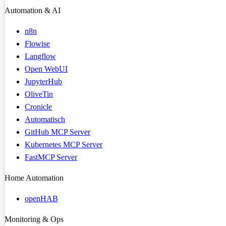
Automation & AI
n8n
Flowise
Langflow
Open WebUI
JupyterHub
OliveTin
Cronicle
Automatisch
GitHub MCP Server
Kubernetes MCP Server
FastMCP Server
Home Automation
openHAB
Monitoring & Ops