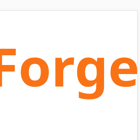
Forge