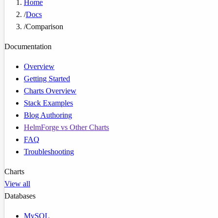
Home
/
Docs
/
Comparison
Documentation
Overview
Getting Started
Charts Overview
Stack Examples
Blog Authoring
HelmForge vs Other Charts
FAQ
Troubleshooting
Charts
View all
Databases
MySQL