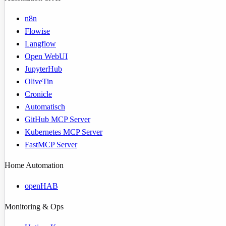
n8n
Flowise
Langflow
Open WebUI
JupyterHub
OliveTin
Cronicle
Automatisch
GitHub MCP Server
Kubernetes MCP Server
FastMCP Server
Home Automation
openHAB
Monitoring & Ops