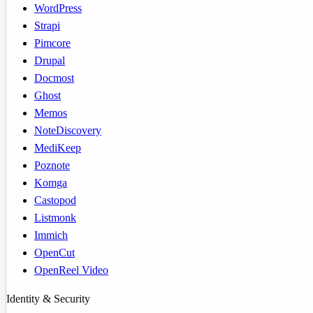
WordPress
Strapi
Pimcore
Drupal
Docmost
Ghost
Memos
NoteDiscovery
MediKeep
Poznote
Komga
Castopod
Listmonk
Immich
OpenCut
OpenReel Video
Identity & Security