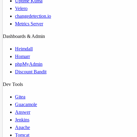
Uptime Kuma
Velero
changedetection.io
Metrics Server
Dashboards & Admin
Heimdall
Homarr
phpMyAdmin
Discount Bandit
Dev Tools
Gitea
Guacamole
Answer
Jenkins
Apache
Tomcat