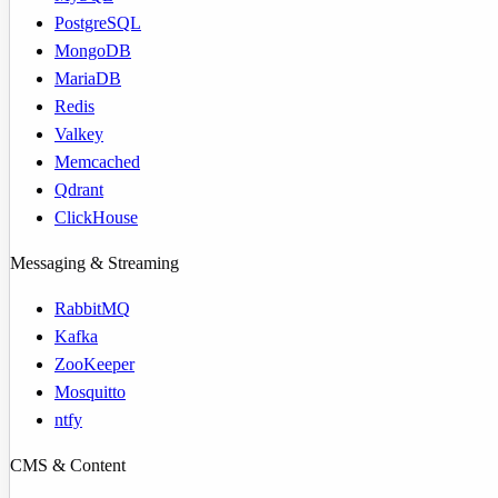
PostgreSQL
MongoDB
MariaDB
Redis
Valkey
Memcached
Qdrant
ClickHouse
Messaging & Streaming
RabbitMQ
Kafka
ZooKeeper
Mosquitto
ntfy
CMS & Content