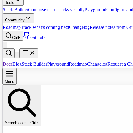
Tools
Stack Builder
Compose chart stacks visually
Playground
Configure and
Community
Roadmap
Track what’s coming next
Changelog
Release notes from Gi
GitHub
Ctrl
K
Docs
Blog
Stack Builder
Playground
Roadmap
Changelog
Request a Ch
Menu
Search docs...
Ctrl
K