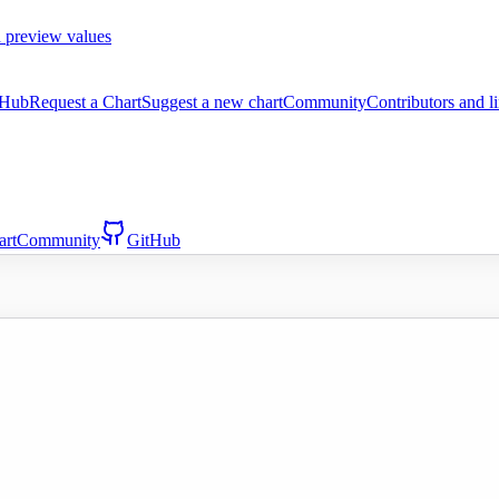
 preview values
tHub
Request a Chart
Suggest a new chart
Community
Contributors and l
art
Community
GitHub