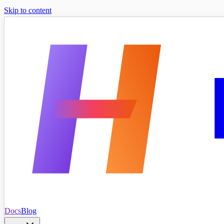
Skip to content
Docs
Blog