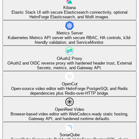
Kibana
Elastic Stack UI with secure Elasticsearch connectivity, optional
HelmForge Elasticsearch, and Wolfi images.
Metrics Server
Kubernetes Metrics API server with secure RBAC, HA controls, k3d-
friendly validation, and ServiceMonitor.
OAuth2 Proxy
OAuth2 and OIDC reverse proxy with hardened header trust, External
Secrets, metrics, and Gateway API.
OpenCut
Open-source video editor with HelmForge PostgreSQL and Redis
dependencies plus Redis-over-HTTP bridge.
OpenReel Video
Browser-based video editor with WebCodecs-ready static hosting,
Gateway API, and hardened runtime defaults.
SonarQube