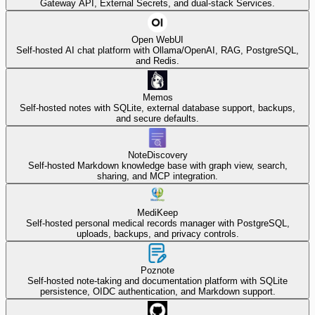
Gateway API, External Secrets, and dual-stack Services.
Open WebUI
Self-hosted AI chat platform with Ollama/OpenAI, RAG, PostgreSQL,
and Redis.
Memos
Self-hosted notes with SQLite, external database support, backups,
and secure defaults.
NoteDiscovery
Self-hosted Markdown knowledge base with graph view, search,
sharing, and MCP integration.
MediKeep
Self-hosted personal medical records manager with PostgreSQL,
uploads, backups, and privacy controls.
Poznote
Self-hosted note-taking and documentation platform with SQLite
persistence, OIDC authentication, and Markdown support.