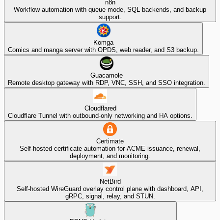
n8n
Workflow automation with queue mode, SQL backends, and backup
support.
Komga
Comics and manga server with OPDS, web reader, and S3 backup.
Guacamole
Remote desktop gateway with RDP, VNC, SSH, and SSO integration.
Cloudflared
Cloudflare Tunnel with outbound-only networking and HA options.
Certimate
Self-hosted certificate automation for ACME issuance, renewal,
deployment, and monitoring.
NetBird
Self-hosted WireGuard overlay control plane with dashboard, API,
gRPC, signal, relay, and STUN.