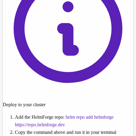
Deploy to your cluster
Add the HelmForge repo:
helm repo add helmforge
https://repo.helmforge.dev
Copy the command above and run it in your terminal