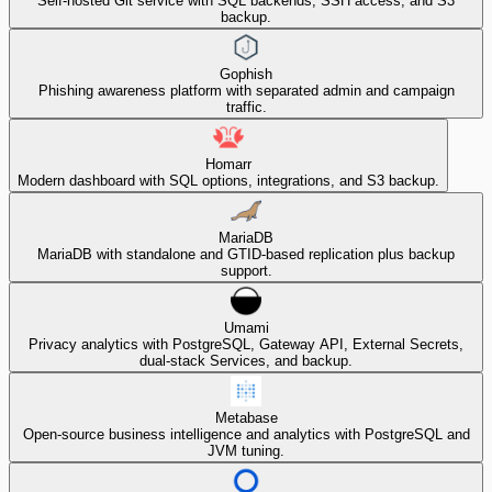
Self-hosted Git service with SQL backends, SSH access, and S3
backup.
Gophish
Phishing awareness platform with separated admin and campaign
traffic.
Homarr
Modern dashboard with SQL options, integrations, and S3 backup.
MariaDB
MariaDB with standalone and GTID-based replication plus backup
support.
Umami
Privacy analytics with PostgreSQL, Gateway API, External Secrets,
dual-stack Services, and backup.
Metabase
Open-source business intelligence and analytics with PostgreSQL and
JVM tuning.