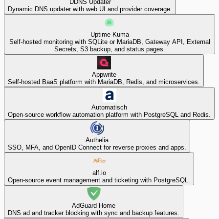
DDNS Updater
Dynamic DNS updater with web UI and provider coverage.
Uptime Kuma
Self-hosted monitoring with SQLite or MariaDB, Gateway API, External
Secrets, S3 backup, and status pages.
Appwrite
Self-hosted BaaS platform with MariaDB, Redis, and microservices.
Automatisch
Open-source workflow automation platform with PostgreSQL and Redis.
Authelia
SSO, MFA, and OpenID Connect for reverse proxies and apps.
alf.io
Open-source event management and ticketing with PostgreSQL.
AdGuard Home
DNS ad and tracker blocking with sync and backup features.