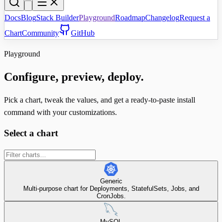
Docs
Blog
Stack Builder
Playground
Roadmap
Changelog
Request a
Chart
Community
GitHub
Playground
Configure, preview, deploy.
Pick a chart, tweak the values, and get a ready-to-paste install
command with your customizations.
Select a chart
Generic
Multi-purpose chart for Deployments, StatefulSets, Jobs, and
CronJobs.
MySQL