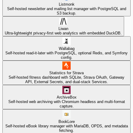
Listmonk
Self-hosted newsletter and mailing list manager with PostgreSQL and
S3 backup.
Liwan
Ultra-lightweight privacy-first web analytics with embedded DuckDB.
Wallabag
Self-hosted read-it-later with PostgreSQL, optional Redis, and Symfony
config.
Statistics for Strava
Self-hosted fitness dashboard with SQLite, Strava OAuth, Gateway
API, External Secrets, and dual-stack Services.
ArchiveBox
Self-hosted web archiving with Chromium headless and multi-format
capture.
BookLore
Self-hosted eBook library manager with MariaDB, OPDS, and metadata
fetching.