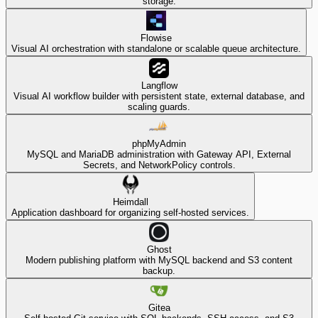
storage.
Flowise
Visual AI orchestration with standalone or scalable queue architecture.
Langflow
Visual AI workflow builder with persistent state, external database, and
scaling guards.
phpMyAdmin
MySQL and MariaDB administration with Gateway API, External
Secrets, and NetworkPolicy controls.
Heimdall
Application dashboard for organizing self-hosted services.
Ghost
Modern publishing platform with MySQL backend and S3 content
backup.
Gitea