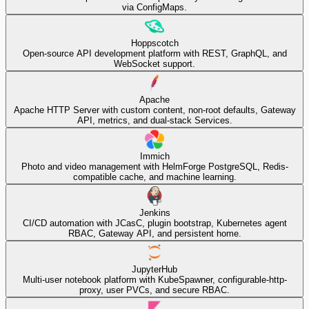
via ConfigMaps.
Hoppscotch
Open-source API development platform with REST, GraphQL, and
WebSocket support.
Apache
Apache HTTP Server with custom content, non-root defaults, Gateway
API, metrics, and dual-stack Services.
Immich
Photo and video management with HelmForge PostgreSQL, Redis-
compatible cache, and machine learning.
Jenkins
CI/CD automation with JCasC, plugin bootstrap, Kubernetes agent
RBAC, Gateway API, and persistent home.
JupyterHub
Multi-user notebook platform with KubeSpawner, configurable-http-
proxy, user PVCs, and secure RBAC.