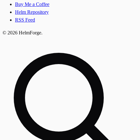
Buy Me a Coffee
Helm Repository
RSS Feed
© 2026 HelmForge.