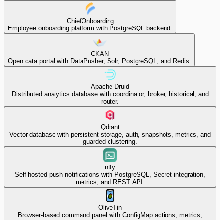
ChiefOnboarding
Employee onboarding platform with PostgreSQL backend.
CKAN
Open data portal with DataPusher, Solr, PostgreSQL, and Redis.
Apache Druid
Distributed analytics database with coordinator, broker, historical, and
router.
Qdrant
Vector database with persistent storage, auth, snapshots, metrics, and
guarded clustering.
ntfy
Self-hosted push notifications with PostgreSQL, Secret integration,
metrics, and REST API.
OliveTin
Browser-based command panel with ConfigMap actions, metrics,