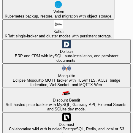
Velero
Kubernetes backup, restore, and migration with object storage.
Kafka
KRaft single-broker and cluster modes with persistent storage.
Dolibarr
ERP and CRM with MySQL, auto-installation, and persistent
documents.
Mosquitto
Eclipse Mosquitto MQTT broker with TLS/mTLS, ACLs, bridge
federation, WebSocket, and MQTTX Web.
Discount Bandit
Self-hosted price tracker with MySQL, Gateway API, External Secrets,
and SQLite dev mode.
Docmost
Collaborative wiki with bundled PostgreSQL, Redis, and local or S3