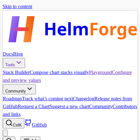
Skip to content
Helm
Forge
Docs
Blog
Tools
Stack Builder
Compose chart stacks visually
Playground
Configure
and preview values
Community
Roadmap
Track what’s coming next
Changelog
Release notes from
GitHub
Request a Chart
Suggest a new chart
Community
Contributors
and links
GitHub
Ctrl
K